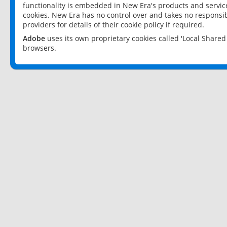
functionality is embedded in New Era's products and services
cookies. New Era has no control over and takes no responsibi
providers for details of their cookie policy if required.
Adobe
uses its own proprietary cookies called 'Local Share
browsers.