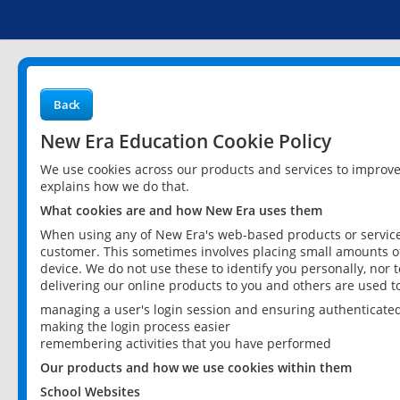
Back
New Era Education Cookie Policy
We use cookies across our products and services to improv
explains how we do that.
What cookies are and how New Era uses them
When using any of New Era's web-based products or services
customer. This sometimes involves placing small amounts of
device. We do not use these to identify you personally, nor 
delivering our online products to you and others are used t
managing a user's login session and ensuring authenticate
making the login process easier
remembering activities that you have performed
Our products and how we use cookies within them
School Websites