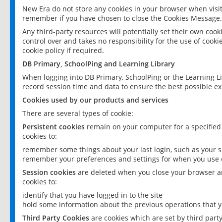
New Era do not store any cookies in your browser when visit
remember if you have chosen to close the Cookies Message.
Any third-party resources will potentially set their own coo
control over and takes no responsibility for the use of cookie
cookie policy if required.
DB Primary, SchoolPing and Learning Library
When logging into DB Primary, SchoolPing or the Learning L
record session time and data to ensure the best possible ex
Cookies used by our products and services
There are several types of cookie:
Persistent cookies
remain on your computer for a specified
cookies to:
remember some things about your last login, such as your sc
remember your preferences and settings for when you use o
Session cookies
are deleted when you close your browser an
cookies to:
identify that you have logged in to the site
hold some information about the previous operations that y
Third Party Cookies
are cookies which are set by third part