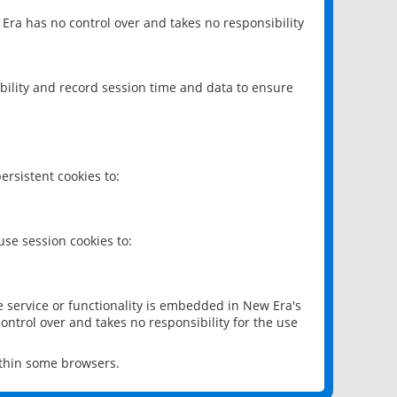
 Era has no control over and takes no responsibility
bility and record session time and data to ensure
rsistent cookies to:
se session cookies to:
e service or functionality is embedded in New Era's
ontrol over and takes no responsibility for the use
ithin some browsers.