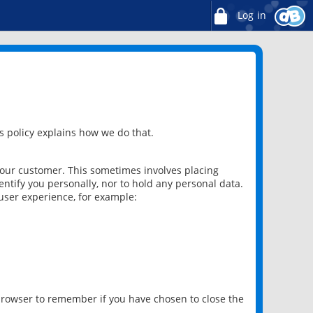
Log in
 policy explains how we do that.
 our customer. This sometimes involves placing
ntify you personally, nor to hold any personal data.
user experience, for example:
 browser to remember if you have chosen to close the