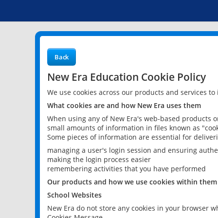
Back
New Era Education Cookie Policy
We use cookies across our products and services to
What cookies are and how New Era uses them
When using any of New Era's web-based products or 
small amounts of information in files known as "cook
Some pieces of information are essential for delive
managing a user's login session and ensuring authe
making the login process easier
remembering activities that you have performed
Our products and how we use cookies within them
School Websites
New Era do not store any cookies in your browser wh
Cookies Message.