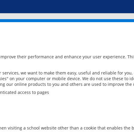
 improve their performance and enhance your user experience. This
services, we want to make them easy, useful and reliable for you,
ies" on your computer or mobile device. We do not use these to ide
ring our online products to you and others are used to improve the 
nticated access to pages
en visiting a school website other than a cookie that enables the