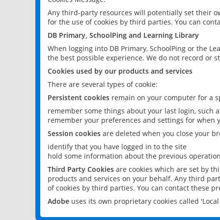
Any third-party resources will potentially set their
for the use of cookies by third parties. You can conta
DB Primary, SchoolPing and Learning Library
When logging into DB Primary, SchoolPing or the Lea
the best possible experience. We do not record or st
Cookies used by our products and services
There are several types of cookie:
Persistent cookies
remain on your computer for a sp
remember some things about your last login, such as
remember your preferences and settings for when y
Session cookies
are deleted when you close your br
identify that you have logged in to the site
hold some information about the previous operations
Third Party Cookies
are cookies which are set by th
products and services on your behalf. Any third part
of cookies by third parties. You can contact these pro
Adobe
uses its own proprietary cookies called 'Loc