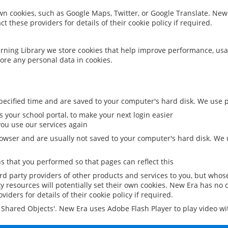
 own cookies, such as Google Maps, Twitter, or Google Translate. New
ct these providers for details of their cookie policy if required.
rning Library we store cookies that help improve performance, usa
ore any personal data in cookies.
ecified time and are saved to your computer's hard disk. We use pe
 your school portal, to make your next login easier
ou use our services again
owser and are usually not saved to your computer's hard disk. We u
 that you performed so that pages can reflect this
ird party providers of other products and services to you, but whos
y resources will potentially set their own cookies. New Era has no c
viders for details of their cookie policy if required.
al Shared Objects'. New Era uses Adobe Flash Player to play video w