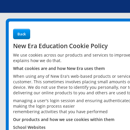
Back
New Era Education Cookie Policy
We use cookies across our products and services to improv
explains how we do that.
What cookies are and how New Era uses them
When using any of New Era's web-based products or services
customer. This sometimes involves placing small amounts of
device. We do not use these to identify you personally, nor 
delivering our online products to you and others are used t
managing a user's login session and ensuring authenticate
making the login process easier
remembering activities that you have performed
Our products and how we use cookies within them
School Websites