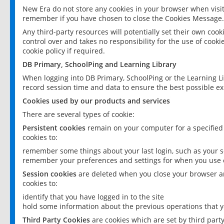
New Era do not store any cookies in your browser when visit
remember if you have chosen to close the Cookies Message.
Any third-party resources will potentially set their own coo
control over and takes no responsibility for the use of cookie
cookie policy if required.
DB Primary, SchoolPing and Learning Library
When logging into DB Primary, SchoolPing or the Learning L
record session time and data to ensure the best possible ex
Cookies used by our products and services
There are several types of cookie:
Persistent cookies
remain on your computer for a specified
cookies to:
remember some things about your last login, such as your sc
remember your preferences and settings for when you use o
Session cookies
are deleted when you close your browser an
cookies to:
identify that you have logged in to the site
hold some information about the previous operations that y
Third Party Cookies
are cookies which are set by third part