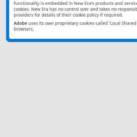
functionality is embedded in New Era's products and services
cookies. New Era has no control over and takes no responsibi
providers for details of their cookie policy if required.
Adobe
uses its own proprietary cookies called 'Local Share
browsers.