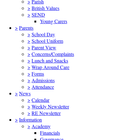
>
Parish
>
British Values
>
SEND
Young Carers
>
Parents
>
School Day
>
School Uniform
>
Parent View
>
Concerns/Complaints
>
Lunch and Snacks
>
Wrap Around Care
>
Forms
>
Admissions
>
Attendance
>
News
>
Calendar
>
Weekly Newsletter
>
RE Newsletter
>
Information
>
Academy
Financials
Governance