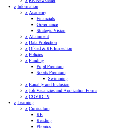
>
RE Newsletter
>
Information
>
Academy
Financials
Governance
Strategic Vision
>
Attainment
>
Data Protection
>
Ofsted & RE Inspection
>
Policies
>
Funding
Pupil Premium
Sports Premium
Swimming
>
Equality and Inclusion
>
Job Vacancies and Application Forms
>
COVID-19
>
Learning
>
Curriculum
RE
Reading
Phonics