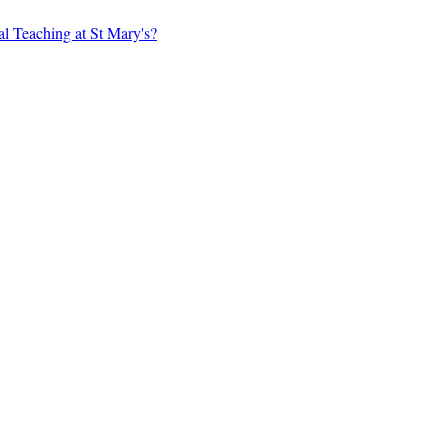
al Teaching at St Mary's?