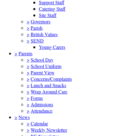
Support Staff
Catering Staff
Site Staff
>
Governors
>
Parish
>
British Values
>
SEND
Young Carers
>
Parents
>
School Day
>
School Uniform
>
Parent View
>
Concerns/Complaints
>
Lunch and Snacks
>
Wrap Around Care
>
Forms
>
Admissions
>
Attendance
>
News
>
Calendar
>
Weekly Newsletter