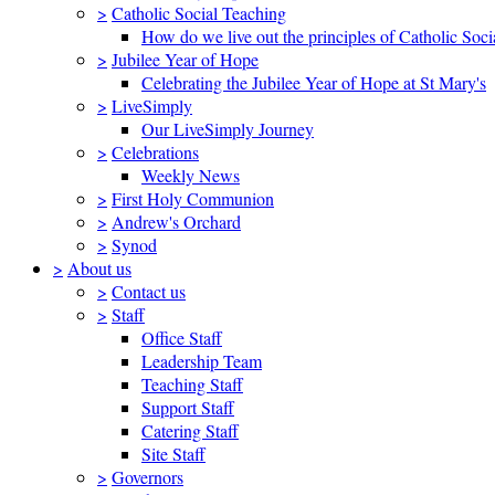
>
Catholic Social Teaching
How do we live out the principles of Catholic Soci
>
Jubilee Year of Hope
Celebrating the Jubilee Year of Hope at St Mary's
>
LiveSimply
Our LiveSimply Journey
>
Celebrations
Weekly News
>
First Holy Communion
>
Andrew's Orchard
>
Synod
>
About us
>
Contact us
>
Staff
Office Staff
Leadership Team
Teaching Staff
Support Staff
Catering Staff
Site Staff
>
Governors