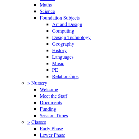
Maths
Science
Foundation Subjects
Art and Design
Computing
Design Technology
Geography
History
Languages
Music
PE
Relationships
>
Nursery
Welcome
Meet the Staff
Documents
Funding
Session Times
>
Classes
Early Phase
Lower Phase