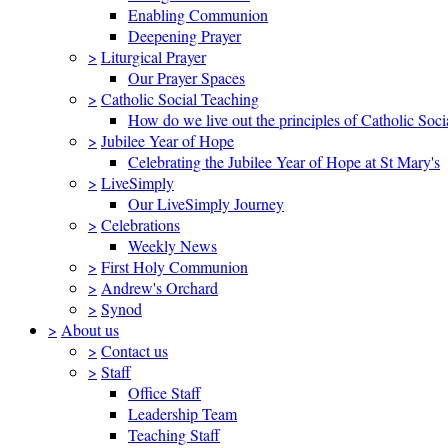
Enabling Communion
Deepening Prayer
>
Liturgical Prayer
Our Prayer Spaces
>
Catholic Social Teaching
How do we live out the principles of Catholic Soci
>
Jubilee Year of Hope
Celebrating the Jubilee Year of Hope at St Mary's
>
LiveSimply
Our LiveSimply Journey
>
Celebrations
Weekly News
>
First Holy Communion
>
Andrew's Orchard
>
Synod
>
About us
>
Contact us
>
Staff
Office Staff
Leadership Team
Teaching Staff