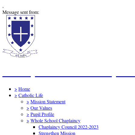
,
Message sent from:
St Mary's Catholic Primary Sc
>
Home
>
Catholic Life
>
Mission Statement
>
Our Values
>
Pupil Profile
>
Whole School Chaplaincy
Chaplaincy Council 2022-2023
Strengthen Mission