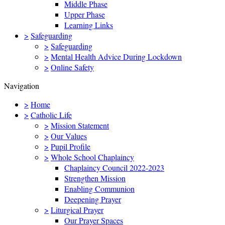
Middle Phase
Upper Phase
Learning Links
>
Safeguarding
>
Safeguarding
>
Mental Health Advice During Lockdown
>
Online Safety
Navigation
>
Home
>
Catholic Life
>
Mission Statement
>
Our Values
>
Pupil Profile
>
Whole School Chaplaincy
Chaplaincy Council 2022-2023
Strengthen Mission
Enabling Communion
Deepening Prayer
>
Liturgical Prayer
Our Prayer Spaces