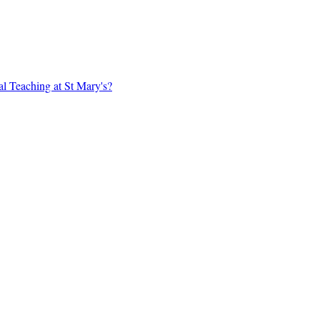
al Teaching at St Mary's?