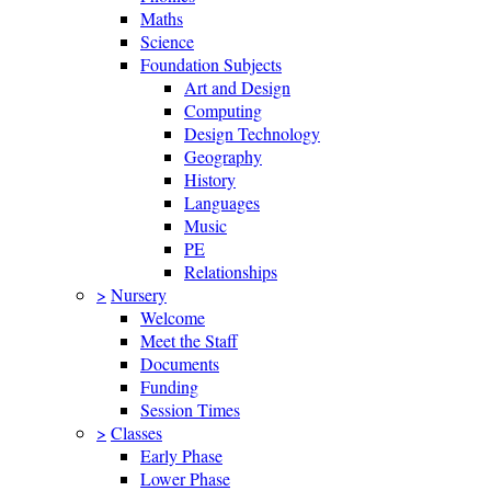
Maths
Science
Foundation Subjects
Art and Design
Computing
Design Technology
Geography
History
Languages
Music
PE
Relationships
>
Nursery
Welcome
Meet the Staff
Documents
Funding
Session Times
>
Classes
Early Phase
Lower Phase