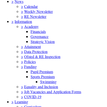
>
News
>
Calendar
>
Weekly Newsletter
>
RE Newsletter
>
Information
>
Academy
Financials
Governance
Strategic Vision
>
Attainment
>
Data Protection
>
Ofsted & RE Inspection
>
Policies
>
Funding
Pupil Premium
Sports Premium
Swimming
>
Equality and Inclusion
>
Job Vacancies and Application Forms
>
COVID-19
>
Learning
>
Curriculum