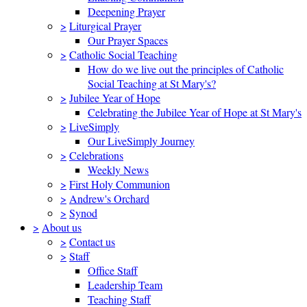
Deepening Prayer
>
Liturgical Prayer
Our Prayer Spaces
>
Catholic Social Teaching
How do we live out the principles of Catholic
Social Teaching at St Mary's?
>
Jubilee Year of Hope
Celebrating the Jubilee Year of Hope at St Mary's
>
LiveSimply
Our LiveSimply Journey
>
Celebrations
Weekly News
>
First Holy Communion
>
Andrew's Orchard
>
Synod
>
About us
>
Contact us
>
Staff
Office Staff
Leadership Team
Teaching Staff