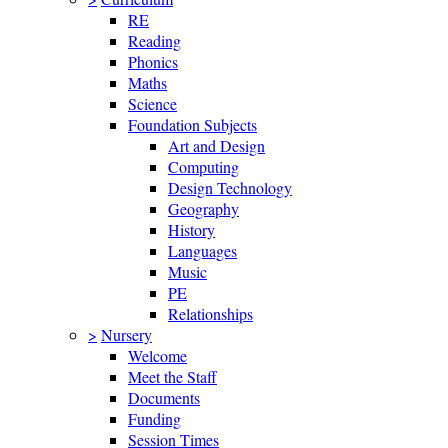
RE
Reading
Phonics
Maths
Science
Foundation Subjects
Art and Design
Computing
Design Technology
Geography
History
Languages
Music
PE
Relationships
>
Nursery
Welcome
Meet the Staff
Documents
Funding
Session Times