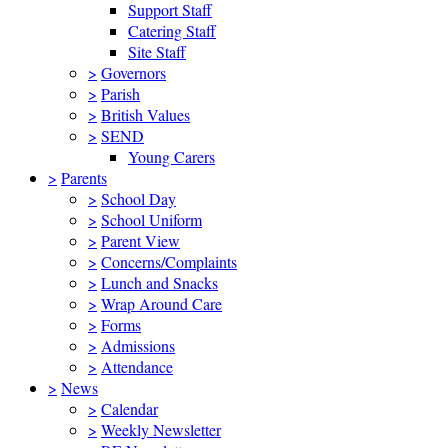
Support Staff
Catering Staff
Site Staff
>
Governors
>
Parish
>
British Values
>
SEND
Young Carers
>
Parents
>
School Day
>
School Uniform
>
Parent View
>
Concerns/Complaints
>
Lunch and Snacks
>
Wrap Around Care
>
Forms
>
Admissions
>
Attendance
>
News
>
Calendar
>
Weekly Newsletter