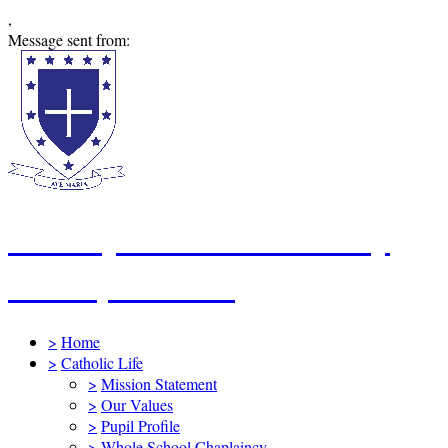
,
Message sent from:
St Mary's Catholic Primary
School, Swindon
>
Home
>
Catholic Life
>
Mission Statement
>
Our Values
>
Pupil Profile
>
Whole School Chaplaincy