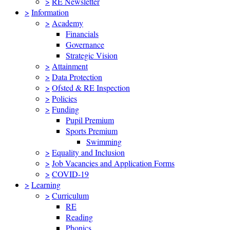
>
RE Newsletter
>
Information
>
Academy
Financials
Governance
Strategic Vision
>
Attainment
>
Data Protection
>
Ofsted & RE Inspection
>
Policies
>
Funding
Pupil Premium
Sports Premium
Swimming
>
Equality and Inclusion
>
Job Vacancies and Application Forms
>
COVID-19
>
Learning
>
Curriculum
RE
Reading
Phonics