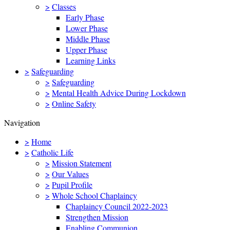
>
Classes
Early Phase
Lower Phase
Middle Phase
Upper Phase
Learning Links
>
Safeguarding
>
Safeguarding
>
Mental Health Advice During Lockdown
>
Online Safety
Navigation
>
Home
>
Catholic Life
>
Mission Statement
>
Our Values
>
Pupil Profile
>
Whole School Chaplaincy
Chaplaincy Council 2022-2023
Strengthen Mission
Enabling Communion