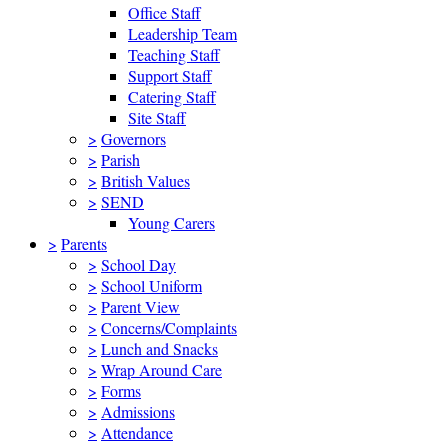
Office Staff
Leadership Team
Teaching Staff
Support Staff
Catering Staff
Site Staff
>
Governors
>
Parish
>
British Values
>
SEND
Young Carers
>
Parents
>
School Day
>
School Uniform
>
Parent View
>
Concerns/Complaints
>
Lunch and Snacks
>
Wrap Around Care
>
Forms
>
Admissions
>
Attendance