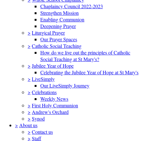
Chaplaincy Council 2022-2023
Strengthen Mission
Enabling Communion
Deepening Prayer
>
Liturgical Prayer
Our Prayer Spaces
>
Catholic Social Teaching
How do we live out the principles of Catholic
Social Teaching at St Mary's?
>
Jubilee Year of Hope
Celebrating the Jubilee Year of Hope at St Mary's
>
LiveSimply
Our LiveSimply Journey
>
Celebrations
Weekly News
>
First Holy Communion
>
Andrew's Orchard
>
Synod
>
About us
>
Contact us
>
Staff