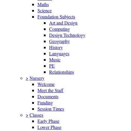
Maths
Science
Foundation Subjects
Art and Design
Computing
Design Technology
Geography
History
Languages
Music
PE
Relationships
>
Nursery
Welcome
Meet the Staff
Documents
Funding
Session Times
>
Classes
Early Phase
Lower Phase