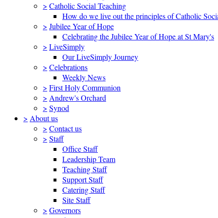
>
Catholic Social Teaching
How do we live out the principles of Catholic Soci
>
Jubilee Year of Hope
Celebrating the Jubilee Year of Hope at St Mary's
>
LiveSimply
Our LiveSimply Journey
>
Celebrations
Weekly News
>
First Holy Communion
>
Andrew's Orchard
>
Synod
>
About us
>
Contact us
>
Staff
Office Staff
Leadership Team
Teaching Staff
Support Staff
Catering Staff
Site Staff
>
Governors