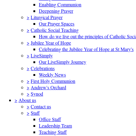
Enabling Communion
Deepening Prayer
>
Liturgical Prayer
Our Prayer Spaces
>
Catholic Social Teaching
How do we live out the principles of Catholic Soci
>
Jubilee Year of Hope
Celebrating the Jubilee Year of Hope at St Mary's
>
LiveSimply
Our LiveSimply Journey
>
Celebrations
Weekly News
>
First Holy Communion
>
Andrew's Orchard
>
Synod
>
About us
>
Contact us
>
Staff
Office Staff
Leadership Team
Teaching Staff