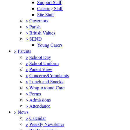
Support Staff
Catering Staff
Site Staff
>
Governors
>
Parish
>
British Values
>
SEND
Young Carers
>
Parents
>
School Day
>
School Uniform
>
Parent View
>
Concerns/Complaints
>
Lunch and Snacks
>
Wrap Around Care
>
Forms
>
Admissions
>
Attendance
>
News
>
Calendar
>
Weekly Newsletter