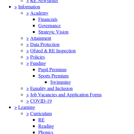
>
RE Newsletter
>
Information
>
Academy
Financials
Governance
Strategic Vision
>
Attainment
>
Data Protection
>
Ofsted & RE Inspection
>
Policies
>
Funding
Pupil Premium
Sports Premium
Swimming
>
Equality and Inclusion
>
Job Vacancies and Application Forms
>
COVID-19
>
Learning
>
Curriculum
RE
Reading
Phonics