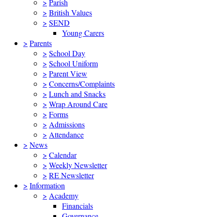
>
Parish
>
British Values
>
SEND
Young Carers
>
Parents
>
School Day
>
School Uniform
>
Parent View
>
Concerns/Complaints
>
Lunch and Snacks
>
Wrap Around Care
>
Forms
>
Admissions
>
Attendance
>
News
>
Calendar
>
Weekly Newsletter
>
RE Newsletter
>
Information
>
Academy
Financials
Governance