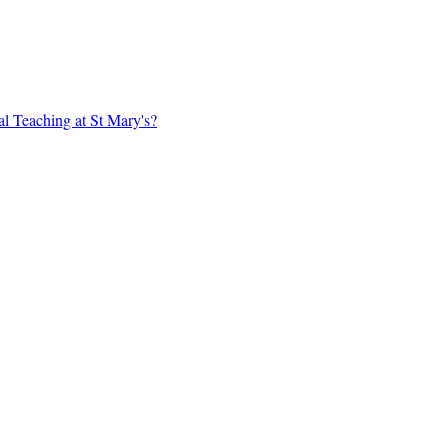
al Teaching at St Mary's?