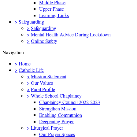
Middle Phase
Upper Phase
Learning Links
>
Safeguarding
>
Safeguarding
>
Mental Health Advice During Lockdown
>
Online Safety
Navigation
>
Home
>
Catholic Life
>
Mission Statement
>
Our Values
>
Pupil Profile
>
Whole School Chaplaincy
Chaplaincy Council 2022-2023
Strengthen Mission
Enabling Communion
Deepening Prayer
>
Liturgical Prayer
Our Prayer Spaces