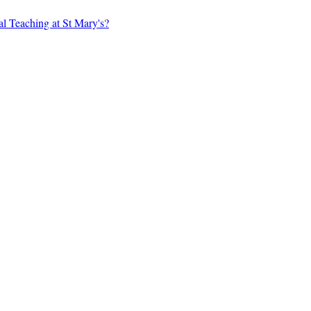
al Teaching at St Mary's?