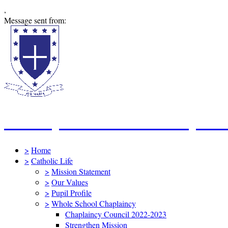
,
Message sent from:
St Mary's Catholic Primary Sc
>
Home
>
Catholic Life
>
Mission Statement
>
Our Values
>
Pupil Profile
>
Whole School Chaplaincy
Chaplaincy Council 2022-2023
Strengthen Mission