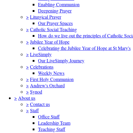
Enabling Communion
Deepening Prayer
>
Liturgical Prayer
Our Prayer Spaces
>
Catholic Social Teaching
How do we live out the principles of Catholic Soci
>
Jubilee Year of Hope
Celebrating the Jubilee Year of Hope at St Mary's
>
LiveSimply
Our LiveSimply Journey
>
Celebrations
Weekly News
>
First Holy Communion
>
Andrew's Orchard
>
Synod
>
About us
>
Contact us
>
Staff
Office Staff
Leadership Team
Teaching Staff