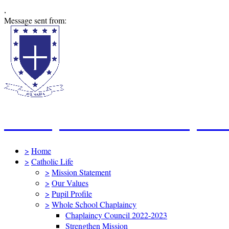
,
Message sent from:
St Mary's Catholic Primary Sc
>
Home
>
Catholic Life
>
Mission Statement
>
Our Values
>
Pupil Profile
>
Whole School Chaplaincy
Chaplaincy Council 2022-2023
Strengthen Mission