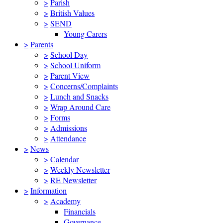
>
Parish
>
British Values
>
SEND
Young Carers
>
Parents
>
School Day
>
School Uniform
>
Parent View
>
Concerns/Complaints
>
Lunch and Snacks
>
Wrap Around Care
>
Forms
>
Admissions
>
Attendance
>
News
>
Calendar
>
Weekly Newsletter
>
RE Newsletter
>
Information
>
Academy
Financials
Governance