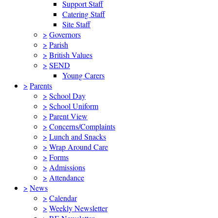
Support Staff
Catering Staff
Site Staff
>
Governors
>
Parish
>
British Values
>
SEND
Young Carers
>
Parents
>
School Day
>
School Uniform
>
Parent View
>
Concerns/Complaints
>
Lunch and Snacks
>
Wrap Around Care
>
Forms
>
Admissions
>
Attendance
>
News
>
Calendar
>
Weekly Newsletter