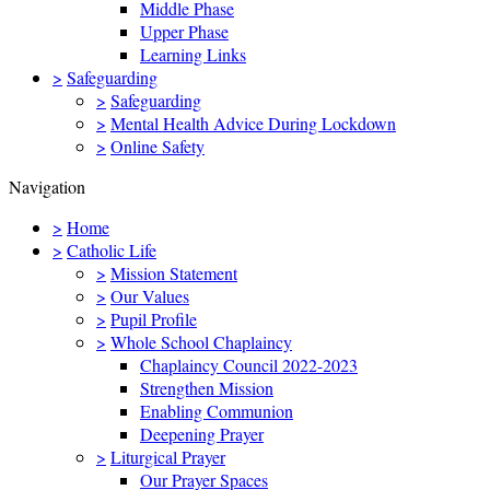
Middle Phase
Upper Phase
Learning Links
>
Safeguarding
>
Safeguarding
>
Mental Health Advice During Lockdown
>
Online Safety
Navigation
>
Home
>
Catholic Life
>
Mission Statement
>
Our Values
>
Pupil Profile
>
Whole School Chaplaincy
Chaplaincy Council 2022-2023
Strengthen Mission
Enabling Communion
Deepening Prayer
>
Liturgical Prayer
Our Prayer Spaces