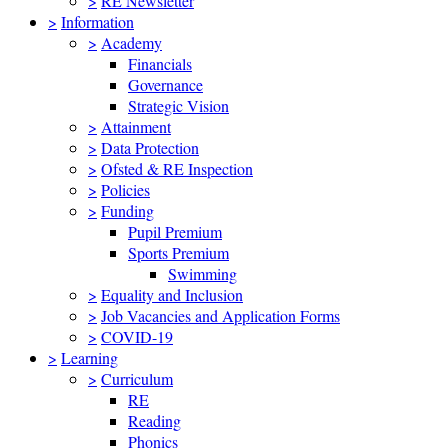
>
RE Newsletter
>
Information
>
Academy
Financials
Governance
Strategic Vision
>
Attainment
>
Data Protection
>
Ofsted & RE Inspection
>
Policies
>
Funding
Pupil Premium
Sports Premium
Swimming
>
Equality and Inclusion
>
Job Vacancies and Application Forms
>
COVID-19
>
Learning
>
Curriculum
RE
Reading
Phonics