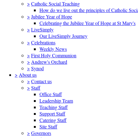
>
Catholic Social Teaching
How do we live out the principles of Catholic Soci
>
Jubilee Year of Hope
Celebrating the Jubilee Year of Hope at St Mary's
>
LiveSimply
Our LiveSimply Journey
>
Celebrations
Weekly News
>
First Holy Communion
>
Andrew's Orchard
>
Synod
>
About us
>
Contact us
>
Staff
Office Staff
Leadership Team
Teaching Staff
Support Staff
Catering Staff
Site Staff
>
Governors