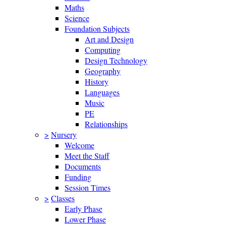
Maths
Science
Foundation Subjects
Art and Design
Computing
Design Technology
Geography
History
Languages
Music
PE
Relationships
>
Nursery
Welcome
Meet the Staff
Documents
Funding
Session Times
>
Classes
Early Phase
Lower Phase