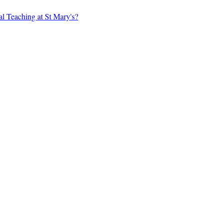
al Teaching at St Mary's?