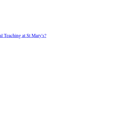
al Teaching at St Mary's?