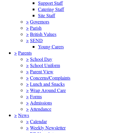
Support Staff
Catering Staff
Site Staff
>
Governors
>
Parish
>
British Values
>
SEND
Young Carers
>
Parents
>
School Day
>
School Uniform
>
Parent View
>
Concerns/Complaints
>
Lunch and Snacks
>
Wrap Around Care
>
Forms
>
Admissions
>
Attendance
>
News
>
Calendar
>
Weekly Newsletter