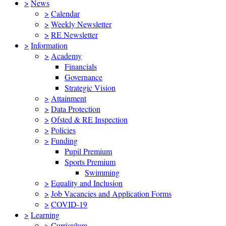
>
News
>
Calendar
>
Weekly Newsletter
>
RE Newsletter
>
Information
>
Academy
Financials
Governance
Strategic Vision
>
Attainment
>
Data Protection
>
Ofsted & RE Inspection
>
Policies
>
Funding
Pupil Premium
Sports Premium
Swimming
>
Equality and Inclusion
>
Job Vacancies and Application Forms
>
COVID-19
>
Learning
>
Curriculum