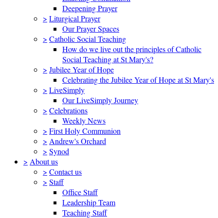
Deepening Prayer
>
Liturgical Prayer
Our Prayer Spaces
>
Catholic Social Teaching
How do we live out the principles of Catholic
Social Teaching at St Mary's?
>
Jubilee Year of Hope
Celebrating the Jubilee Year of Hope at St Mary's
>
LiveSimply
Our LiveSimply Journey
>
Celebrations
Weekly News
>
First Holy Communion
>
Andrew's Orchard
>
Synod
>
About us
>
Contact us
>
Staff
Office Staff
Leadership Team
Teaching Staff