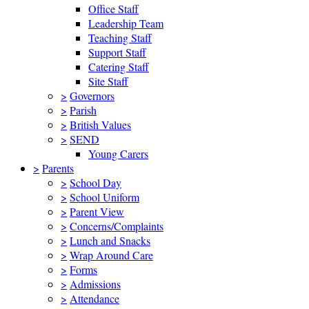
Office Staff
Leadership Team
Teaching Staff
Support Staff
Catering Staff
Site Staff
>
Governors
>
Parish
>
British Values
>
SEND
Young Carers
>
Parents
>
School Day
>
School Uniform
>
Parent View
>
Concerns/Complaints
>
Lunch and Snacks
>
Wrap Around Care
>
Forms
>
Admissions
>
Attendance