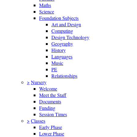
Maths
Science
Foundation Subjects
Art and Design
Computing
Design Technology
Geography
History
Languages
Music
PE
Relationships
>
Nursery
Welcome
Meet the Staff
Documents
Funding
Session Times
>
Classes
Early Phase
Lower Phase