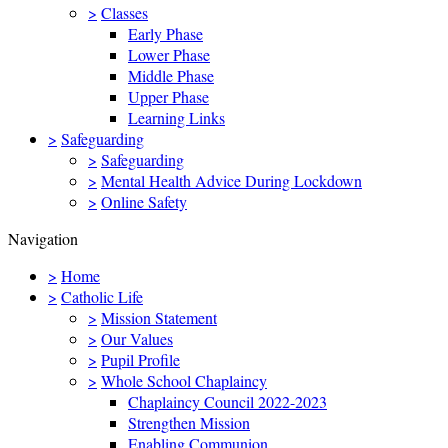
>
Classes
Early Phase
Lower Phase
Middle Phase
Upper Phase
Learning Links
>
Safeguarding
>
Safeguarding
>
Mental Health Advice During Lockdown
>
Online Safety
Navigation
>
Home
>
Catholic Life
>
Mission Statement
>
Our Values
>
Pupil Profile
>
Whole School Chaplaincy
Chaplaincy Council 2022-2023
Strengthen Mission
Enabling Communion