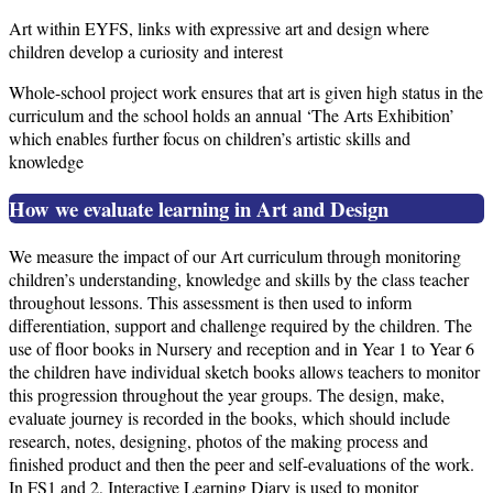
Art within EYFS, links with expressive art and design where
children develop a curiosity and interest
Whole-school project work ensures that art is given high status in the
curriculum and the school holds an annual ‘The Arts Exhibition’
which enables further focus on children’s artistic skills and
knowledge
How we evaluate learning in Art and Design
We measure the impact of our Art curriculum through monitoring
children’s understanding, knowledge and skills by the class teacher
throughout lessons. This assessment is then used to inform
differentiation, support and challenge required by the children. The
use of floor books in Nursery and reception and in Year 1 to Year 6
the children have individual sketch books allows teachers to monitor
this progression throughout the year groups. The design, make,
evaluate journey is recorded in the books, which should include
research, notes, designing, photos of the making process and
finished product and then the peer and self-evaluations of the work.
In FS1 and 2, Interactive Learning Diary is used to monitor