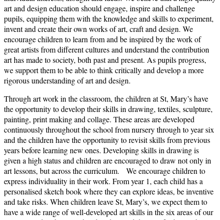
art and design education should engage, inspire and challenge
pupils, equipping them with the knowledge and skills to experiment,
invent and create their own works of art, craft and design. We
encourage children to learn from and be inspired by the work of
great artists from different cultures and understand the contribution
art has made to society, both past and present. As pupils progress,
we support them to be able to think critically and develop a more
rigorous understanding of art and design.
Through art work in the classroom, the children at St, Mary’s have
the opportunity to develop their skills in drawing, textiles, sculpture,
painting, print making and collage. These areas are developed
continuously throughout the school from nursery through to year six
and the children have the opportunity to revisit skills from previous
years before learning new ones. Developing skills in drawing is
given a high status and children are encouraged to draw not only in
art lessons, but across the curriculum. We encourage children to
express individuality in their work. From year 1, each child has a
personalised sketch book where they can explore ideas, be inventive
and take risks. When children leave St, Mary’s, we expect them to
have a wide range of well-developed art skills in the six areas of our