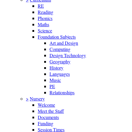
RE
Reading
Phonics
Maths
Science
Foundation Subjects
Art and Design
Computing
Design Technology
Geography
History
Languages
Music
PE
Relationships
>
Nursery
Welcome
Meet the Staff
Documents
Funding
Session Times