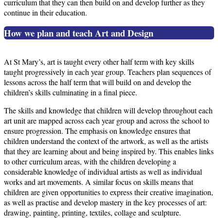
curriculum that they can then build on and develop further as they
continue in their education.
How we plan and teach Art and Design
At St Mary’s, art is taught every other half term with key skills
taught progressively in each year group. Teachers plan sequences of
lessons across the half term that will build on and develop the
children’s skills culminating in a final piece.
The skills and knowledge that children will develop throughout each
art unit are mapped across each year group and across the school to
ensure progression. The emphasis on knowledge ensures that
children understand the context of the artwork, as well as the artists
that they are learning about and being inspired by. This enables links
to other curriculum areas, with the children developing a
considerable knowledge of individual artists as well as individual
works and art movements. A similar focus on skills means that
children are given opportunities to express their creative imagination,
as well as practise and develop mastery in the key processes of art:
drawing, painting, printing, textiles, collage and sculpture.