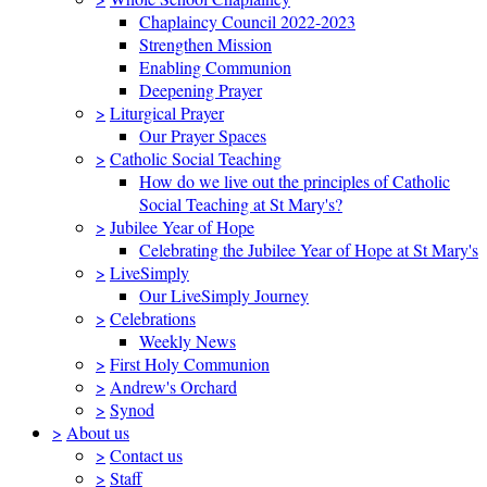
Chaplaincy Council 2022-2023
Strengthen Mission
Enabling Communion
Deepening Prayer
>
Liturgical Prayer
Our Prayer Spaces
>
Catholic Social Teaching
How do we live out the principles of Catholic
Social Teaching at St Mary's?
>
Jubilee Year of Hope
Celebrating the Jubilee Year of Hope at St Mary's
>
LiveSimply
Our LiveSimply Journey
>
Celebrations
Weekly News
>
First Holy Communion
>
Andrew's Orchard
>
Synod
>
About us
>
Contact us
>
Staff