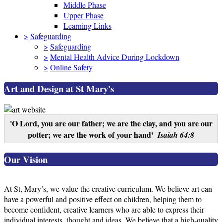
Middle Phase
Upper Phase
Learning Links
>
Safeguarding
>
Safeguarding
>
Mental Health Advice During Lockdown
>
Online Safety
Art and Design at St Mary's
'O Lord, you are our father; we are the clay, and you are our
potter; we are the work of your hand'
Isaiah 64:8
Our Vision
At St, Mary’s, we value the creative curriculum. We believe art can
have a powerful and positive effect on children, helping them to
become confident, creative learners who are able to express their
individual interests, thought and ideas. We believe that a high-quality