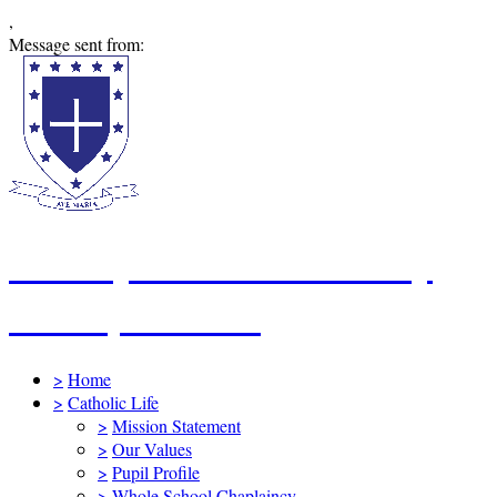
,
Message sent from:
St Mary's Catholic Primary
School, Swindon
>
Home
>
Catholic Life
>
Mission Statement
>
Our Values
>
Pupil Profile
>
Whole School Chaplaincy