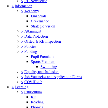
>
RE Newsletter
>
Information
>
Academy
Financials
Governance
Strategic Vision
>
Attainment
>
Data Protection
>
Ofsted & RE Inspection
>
Policies
>
Funding
Pupil Premium
Sports Premium
Swimming
>
Equality and Inclusion
>
Job Vacancies and Application Forms
>
COVID-19
>
Learning
>
Curriculum
RE
Reading
Phonics