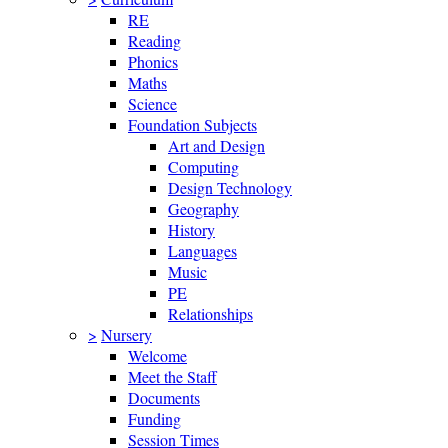
RE
Reading
Phonics
Maths
Science
Foundation Subjects
Art and Design
Computing
Design Technology
Geography
History
Languages
Music
PE
Relationships
>
Nursery
Welcome
Meet the Staff
Documents
Funding
Session Times