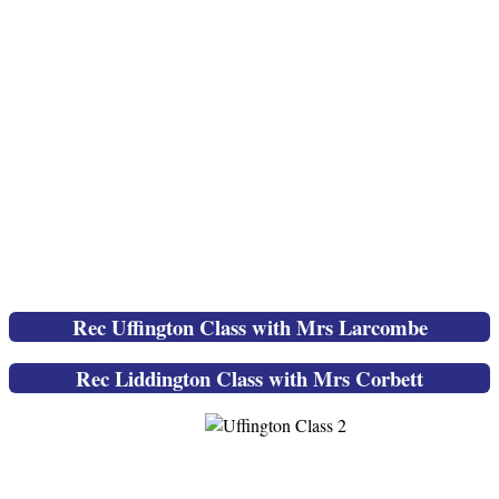
Rec Uffington Class with Mrs Larcombe
Rec Liddington Class with Mrs Corbett