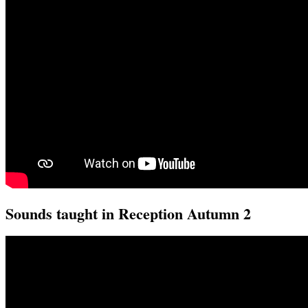
Sounds taught in Reception Autumn 2