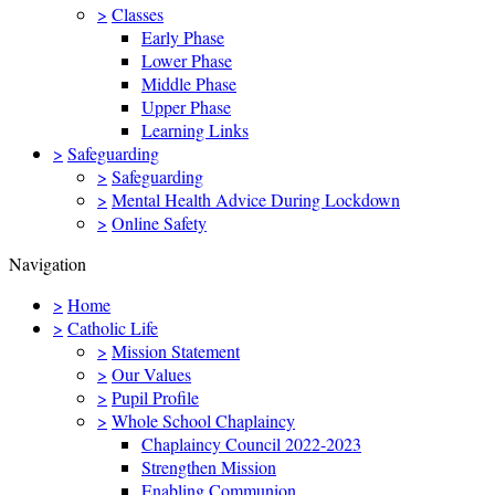
>
Classes
Early Phase
Lower Phase
Middle Phase
Upper Phase
Learning Links
>
Safeguarding
>
Safeguarding
>
Mental Health Advice During Lockdown
>
Online Safety
Navigation
>
Home
>
Catholic Life
>
Mission Statement
>
Our Values
>
Pupil Profile
>
Whole School Chaplaincy
Chaplaincy Council 2022-2023
Strengthen Mission
Enabling Communion