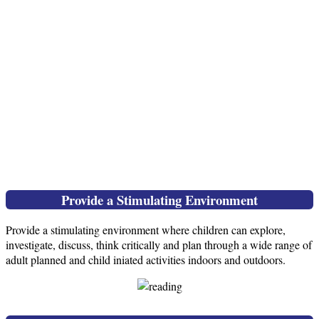
Provide a Stimulating Environment
Provide a stimulating environment where children can explore,
investigate, discuss, think critically and plan through a wide range of
adult planned and child iniated activities indoors and outdoors.