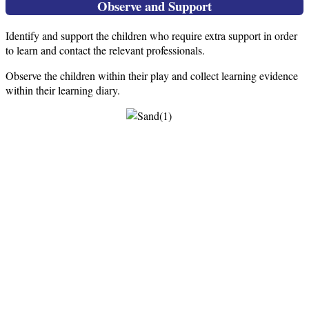
Observe and Support
Identify and support the children who require extra support in order
to learn and contact the relevant professionals.
Observe the children within their play and collect learning evidence
within their learning diary.