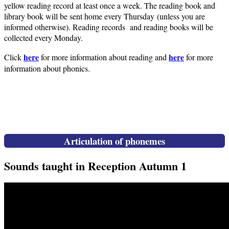
yellow reading record at least once a week. The reading book and
library book will be sent home every Thursday (unless you are
informed otherwise). Reading records and reading books will be
collected every Monday.
here
here
Click
for more information about reading and
for more
information about phonics.
Articulation of phonemes
Sounds taught in Reception Autumn 1