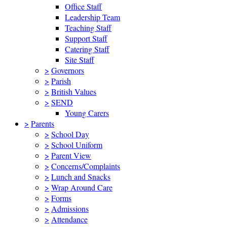
Office Staff
Leadership Team
Teaching Staff
Support Staff
Catering Staff
Site Staff
>
Governors
>
Parish
>
British Values
>
SEND
Young Carers
>
Parents
>
School Day
>
School Uniform
>
Parent View
>
Concerns/Complaints
>
Lunch and Snacks
>
Wrap Around Care
>
Forms
>
Admissions
>
Attendance