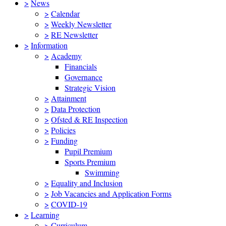
>
News
>
Calendar
>
Weekly Newsletter
>
RE Newsletter
>
Information
>
Academy
Financials
Governance
Strategic Vision
>
Attainment
>
Data Protection
>
Ofsted & RE Inspection
>
Policies
>
Funding
Pupil Premium
Sports Premium
Swimming
>
Equality and Inclusion
>
Job Vacancies and Application Forms
>
COVID-19
>
Learning
>
Curriculum