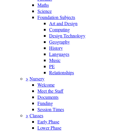
Maths
Science
Foundation Subjects
Art and Design
Computing
Design Technology
Geography
History
Languages
Music
PE
Relationships
>
Nursery
Welcome
Meet the Staff
Documents
Funding
Session Times
>
Classes
Early Phase
Lower Phase