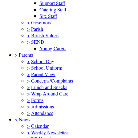
Support Staff
Catering Staff
Site Staff
>
Governors
>
Parish
>
British Values
>
SEND
Young Carers
>
Parents
>
School Day
>
School Uniform
>
Parent View
>
Concerns/Complaints
>
Lunch and Snacks
>
Wrap Around Care
>
Forms
>
Admissions
>
Attendance
>
News
>
Calendar
>
Weekly Newsletter