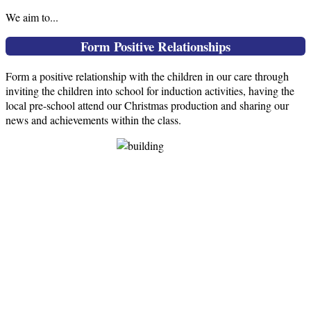
We aim to...
Form Positive Relationships
Form a positive relationship with the children in our care through
inviting the children into school for induction activities, having the
local pre-school attend our Christmas production and sharing our
news and achievements within the class.