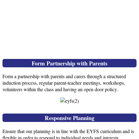
Form Partnership with Parents
Form a partnership with parents and carers through a structured
induction process, regular parent-teacher meetings, workshops,
volunteers within the class and having an open door policy.
Responsive Planning
Ensure that our planning is in line with the EYFS curriculum and is
flexible in order to respond to individual needs and interests.