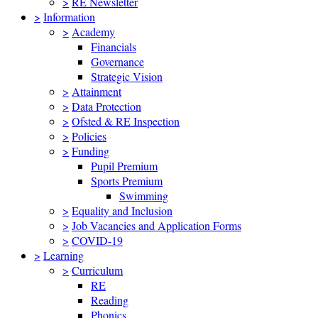
>
RE Newsletter
>
Information
>
Academy
Financials
Governance
Strategic Vision
>
Attainment
>
Data Protection
>
Ofsted & RE Inspection
>
Policies
>
Funding
Pupil Premium
Sports Premium
Swimming
>
Equality and Inclusion
>
Job Vacancies and Application Forms
>
COVID-19
>
Learning
>
Curriculum
RE
Reading
Phonics