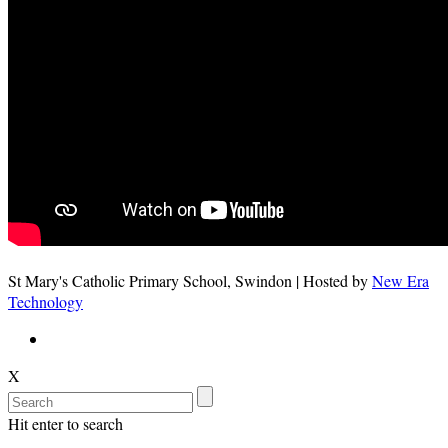
St Mary's Catholic Primary School, Swindon | Hosted by
New Era
Technology
X
Hit enter to search