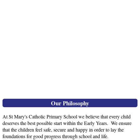
Our Philosophy
At St Mary's Catholic Primary School we believe that every child
deserves the best possible start within the Early Years. We ensure
that the children feel safe, secure and happy in order to lay the
foundations for good progress through school and life.