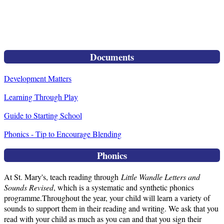
Documents
Development Matters
Learning Through Play
Guide to Starting School
Phonics - Tip to Encourage Blending
Phonics
At St. Mary's, teach reading through
Little Wandle Letters and
Sounds Revised
, which is a systematic and synthetic phonics
programme.Throughout the year, your child will learn a variety of
sounds to support them in their reading and writing. We ask that you
read with your child as much as you can and that you sign their