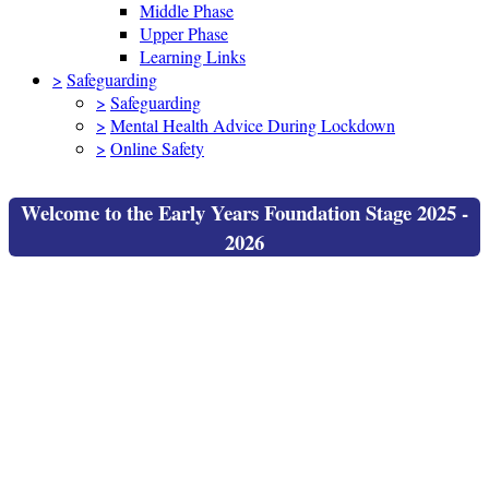
Middle Phase
Upper Phase
Learning Links
>
Safeguarding
>
Safeguarding
>
Mental Health Advice During Lockdown
>
Online Safety
Welcome to the Early Years Foundation Stage 2025 -
2026