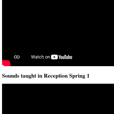
Sounds taught in Reception Spring 1