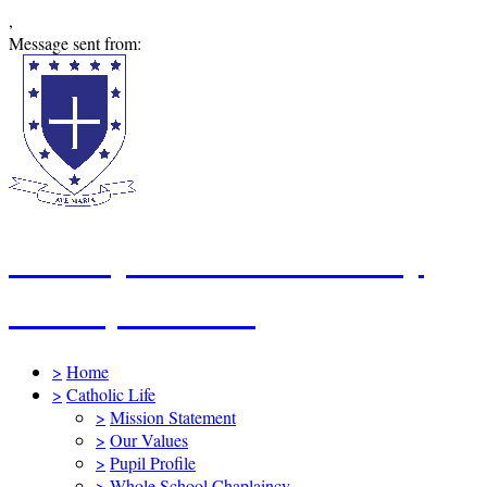
,
Message sent from:
St Mary's Catholic Primary
School, Swindon
>
Home
>
Catholic Life
>
Mission Statement
>
Our Values
>
Pupil Profile
>
Whole School Chaplaincy