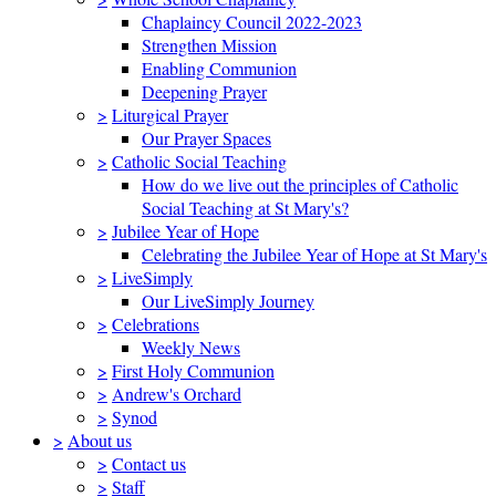
Chaplaincy Council 2022-2023
Strengthen Mission
Enabling Communion
Deepening Prayer
>
Liturgical Prayer
Our Prayer Spaces
>
Catholic Social Teaching
How do we live out the principles of Catholic
Social Teaching at St Mary's?
>
Jubilee Year of Hope
Celebrating the Jubilee Year of Hope at St Mary's
>
LiveSimply
Our LiveSimply Journey
>
Celebrations
Weekly News
>
First Holy Communion
>
Andrew's Orchard
>
Synod
>
About us
>
Contact us
>
Staff