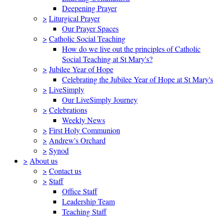
Deepening Prayer
>
Liturgical Prayer
Our Prayer Spaces
>
Catholic Social Teaching
How do we live out the principles of Catholic
Social Teaching at St Mary's?
>
Jubilee Year of Hope
Celebrating the Jubilee Year of Hope at St Mary's
>
LiveSimply
Our LiveSimply Journey
>
Celebrations
Weekly News
>
First Holy Communion
>
Andrew's Orchard
>
Synod
>
About us
>
Contact us
>
Staff
Office Staff
Leadership Team
Teaching Staff