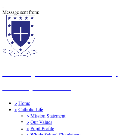
,
Message sent from:
St Mary's Catholic Primary
School, Swindon
>
Home
>
Catholic Life
>
Mission Statement
>
Our Values
>
Pupil Profile
>
Whole School Chaplaincy