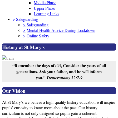
Middle Phase
Upper Phase
Learning Links
>
Safeguarding
>
Safeguarding
>
Mental Health Advice During Lockdown
>
Online Safety
History at St Mary's
“Remember the days of old, Consider the years of all
generations. Ask your father, and he will inform
you."
Deuteronomy 32:7-9
Our Vision
At St Mary’s we believe a high-quality history education will inspire
pupils’ curiosity to know more about the past. Our history
curriculum is not only designed so pupils gain a coherent