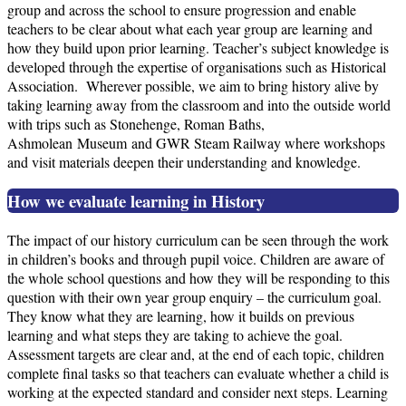
group and across the school to ensure progression and enable
teachers to be clear about what each year group are learning and
how they build upon prior learning. Teacher’s subject knowledge is
developed through the expertise of organisations such as Historical
Association. Wherever possible, we aim to bring history alive by
taking learning away from the classroom and into the outside world
with trips such as Stonehenge, Roman Baths,
Ashmolean Museum and GWR Steam Railway where workshops
and visit materials deepen their understanding and knowledge.
How we evaluate learning in History
The impact of our history curriculum can be seen through the work
in children’s books and through pupil voice. Children are aware of
the whole school questions and how they will be responding to this
question with their own year group enquiry – the curriculum goal.
They know what they are learning, how it builds on previous
learning and what steps they are taking to achieve the goal.
Assessment targets are clear and, at the end of each topic, children
complete final tasks so that teachers can evaluate whether a child is
working at the expected standard and consider next steps. Learning