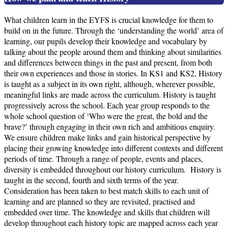
What children learn in the EYFS is crucial knowledge for them to
build on in the future. Through the ‘understanding the world’ area of
learning, our pupils develop their knowledge and vocabulary by
talking about the people around them and thinking about similarities
and differences between things in the past and present, from both
their own experiences and those in stories. In KS1 and KS2, History
is taught as a subject in its own right, although, wherever possible,
meaningful links are made across the curriculum. History is taught
progressively across the school. Each year group responds to the
whole school question of ‘Who were the great, the bold and the
brave?’ through engaging in their own rich and ambitious enquiry.
We ensure children make links and gain historical perspective by
placing their growing knowledge into different contexts and different
periods of time. Through a range of people, events and places,
diversity is embedded throughout our history curriculum. History is
taught in the second, fourth and sixth terms of the year.
Consideration has been taken to best match skills to each unit of
learning and are planned so they are revisited, practised and
embedded over time. The knowledge and skills that children will
develop throughout each history topic are mapped across each year