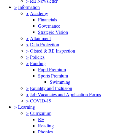
>
RE Newsletter
>
Information
>
Academy
Financials
Governance
Strategic Vision
>
Attainment
>
Data Protection
>
Ofsted & RE Inspection
>
Policies
>
Funding
Pupil Premium
Sports Premium
Swimming
>
Equality and Inclusion
>
Job Vacancies and Application Forms
>
COVID-19
>
Learning
>
Curriculum
RE
Reading
Phonics