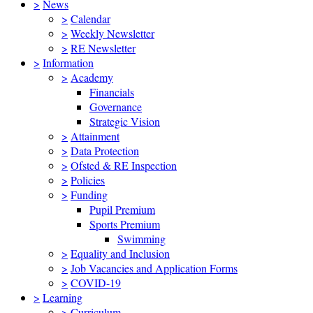
>
News
>
Calendar
>
Weekly Newsletter
>
RE Newsletter
>
Information
>
Academy
Financials
Governance
Strategic Vision
>
Attainment
>
Data Protection
>
Ofsted & RE Inspection
>
Policies
>
Funding
Pupil Premium
Sports Premium
Swimming
>
Equality and Inclusion
>
Job Vacancies and Application Forms
>
COVID-19
>
Learning
>
Curriculum