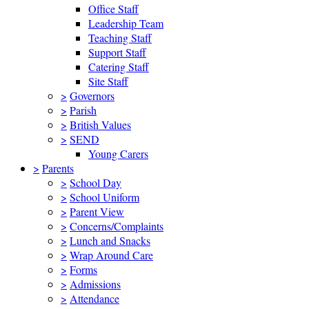
Office Staff
Leadership Team
Teaching Staff
Support Staff
Catering Staff
Site Staff
>
Governors
>
Parish
>
British Values
>
SEND
Young Carers
>
Parents
>
School Day
>
School Uniform
>
Parent View
>
Concerns/Complaints
>
Lunch and Snacks
>
Wrap Around Care
>
Forms
>
Admissions
>
Attendance