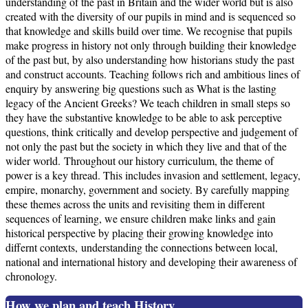
understanding of the past in Britain and the wider world but is also
created with the diversity of our pupils in mind and is sequenced so
that knowledge and skills build over time. We recognise that pupils
make progress in history not only through building their knowledge
of the past but, by also understanding how historians study the past
and construct accounts. Teaching follows rich and ambitious lines of
enquiry by answering big questions such as What is the lasting
legacy of the Ancient Greeks? We teach children in small steps so
they have the substantive knowledge to be able to ask perceptive
questions, think critically and develop perspective and judgement of
not only the past but the society in which they live and that of the
wider world. Throughout our history curriculum, the theme of
power is a key thread. This includes invasion and settlement, legacy,
empire, monarchy, government and society. By carefully mapping
these themes across the units and revisiting them in different
sequences of learning, we ensure children make links and gain
historical perspective by placing their growing knowledge into
differnt contexts, understanding the connections between local,
national and international history and developing their awareness of
chronology.
How we plan and teach History