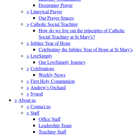
Deepening Prayer
>
Liturgical Prayer
Our Prayer Spaces
>
Catholic Social Teaching
How do we live out the principles of Catholic
Social Teaching at St Mary's?
>
Jubilee Year of Hope
Celebrating the Jubilee Year of Hope at St Mary's
>
LiveSimply
Our LiveSimply Journey
>
Celebrations
Weekly News
>
First Holy Communion
>
Andrew's Orchard
>
Synod
>
About us
>
Contact us
>
Staff
Office Staff
Leadership Team
Teaching Staff