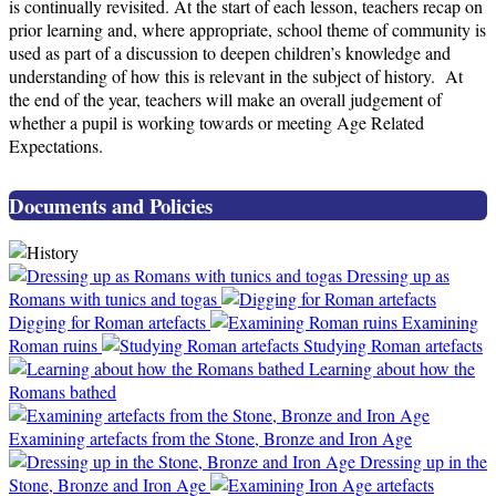
is continually revisited. At the start of each lesson, teachers recap on
prior learning and, where appropriate, school theme of community is
used as part of a discussion to deepen children’s knowledge and
understanding of how this is relevant in the subject of history. At
the end of the year, teachers will make an overall judgement of
whether a pupil is working towards or meeting Age Related
Expectations.
Documents and Policies
Dressing up as
Romans with tunics and togas
Digging for Roman artefacts
Examining
Roman ruins
Studying Roman artefacts
Learning about how the
Romans bathed
Examining artefacts from the Stone, Bronze and Iron Age
Dressing up in the
Stone, Bronze and Iron Age