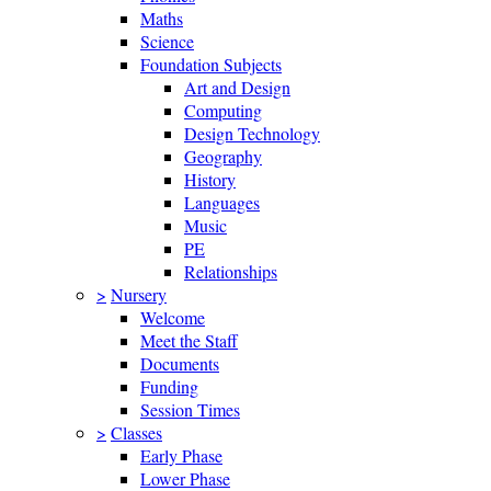
Maths
Science
Foundation Subjects
Art and Design
Computing
Design Technology
Geography
History
Languages
Music
PE
Relationships
>
Nursery
Welcome
Meet the Staff
Documents
Funding
Session Times
>
Classes
Early Phase
Lower Phase