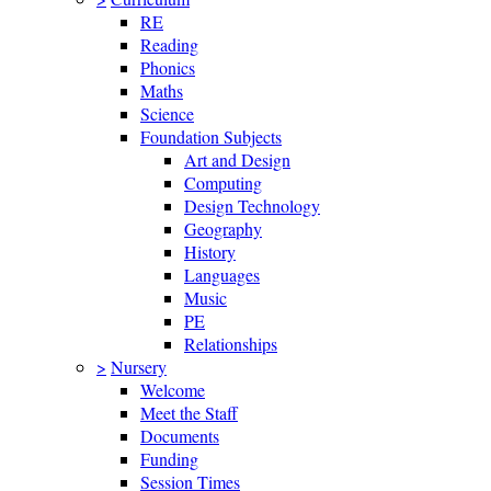
RE
Reading
Phonics
Maths
Science
Foundation Subjects
Art and Design
Computing
Design Technology
Geography
History
Languages
Music
PE
Relationships
>
Nursery
Welcome
Meet the Staff
Documents
Funding
Session Times