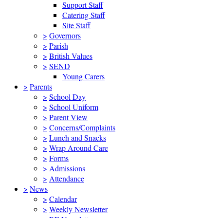
Support Staff
Catering Staff
Site Staff
>
Governors
>
Parish
>
British Values
>
SEND
Young Carers
>
Parents
>
School Day
>
School Uniform
>
Parent View
>
Concerns/Complaints
>
Lunch and Snacks
>
Wrap Around Care
>
Forms
>
Admissions
>
Attendance
>
News
>
Calendar
>
Weekly Newsletter