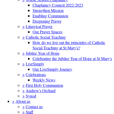
Chaplaincy Council 2022-2023
Strengthen Mission
Enabling Communion
Deepening Prayer
>
Liturgical Prayer
Our Prayer Spaces
>
Catholic Social Teaching
How do we live out the principles of Catholic
Social Teaching at St Mary's?
>
Jubilee Year of Hope
Celebrating the Jubilee Year of Hope at St Mary's
>
LiveSimply
Our LiveSimply Journey
>
Celebrations
Weekly News
>
First Holy Communion
>
Andrew's Orchard
>
Synod
>
About us
>
Contact us
>
Staff