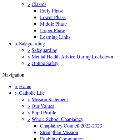
>
Classes
Early Phase
Lower Phase
Middle Phase
Upper Phase
Learning Links
>
Safeguarding
>
Safeguarding
>
Mental Health Advice During Lockdown
>
Online Safety
Navigation
>
Home
>
Catholic Life
>
Mission Statement
>
Our Values
>
Pupil Profile
>
Whole School Chaplaincy
Chaplaincy Council 2022-2023
Strengthen Mission
Enabling Communion