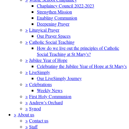
Chaplaincy Council 2022-2023
Strengthen Mission
Enabling Communion
Deepening Prayer
>
Liturgical Prayer
Our Prayer Spaces
>
Catholic Social Teaching
How do we live out the principles of Catholic
Social Teaching at St Mary's?
>
Jubilee Year of Hope
Celebrating the Jubilee Year of Hope at St Mary's
>
LiveSimply
Our LiveSimply Journey
>
Celebrations
Weekly News
>
First Holy Communion
>
Andrew's Orchard
>
Synod
>
About us
>
Contact us
>
Staff