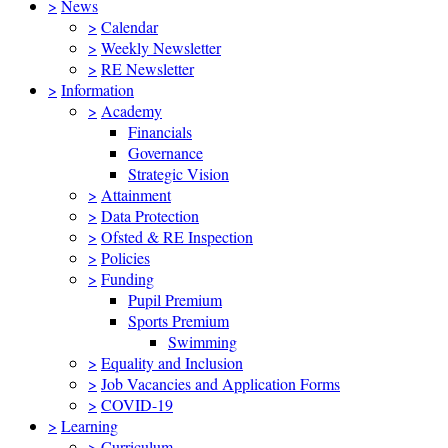
>
News
>
Calendar
>
Weekly Newsletter
>
RE Newsletter
>
Information
>
Academy
Financials
Governance
Strategic Vision
>
Attainment
>
Data Protection
>
Ofsted & RE Inspection
>
Policies
>
Funding
Pupil Premium
Sports Premium
Swimming
>
Equality and Inclusion
>
Job Vacancies and Application Forms
>
COVID-19
>
Learning
>
Curriculum