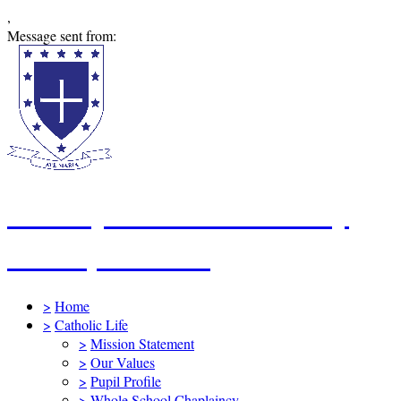
,
Message sent from:
St Mary's Catholic Primary
School, Swindon
>
Home
>
Catholic Life
>
Mission Statement
>
Our Values
>
Pupil Profile
>
Whole School Chaplaincy