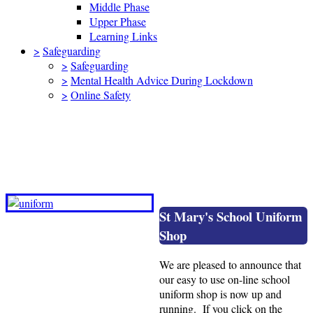
Middle Phase
Upper Phase
Learning Links
>
Safeguarding
>
Safeguarding
>
Mental Health Advice During Lockdown
>
Online Safety
How to order school uniform from our
on-line shop
St Mary's School Uniform
Shop
We are pleased to announce that
our easy to use on-line school
uniform shop is now up and
running. If you click on the