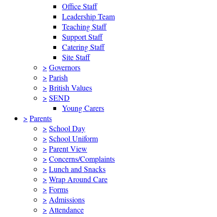
Office Staff
Leadership Team
Teaching Staff
Support Staff
Catering Staff
Site Staff
>
Governors
>
Parish
>
British Values
>
SEND
Young Carers
>
Parents
>
School Day
>
School Uniform
>
Parent View
>
Concerns/Complaints
>
Lunch and Snacks
>
Wrap Around Care
>
Forms
>
Admissions
>
Attendance