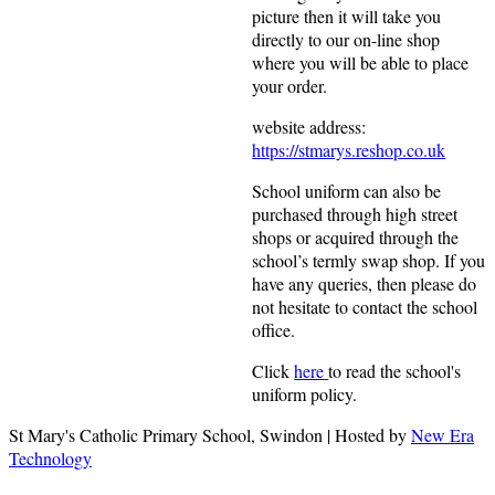
picture then it will take you
directly to our on-line shop
where you will be able to place
your order.
website address:
https://stmarys.reshop.co.uk
School uniform can also be
purchased through high street
shops or acquired through the
school’s termly swap shop. If you
have any queries, then please do
not hesitate to contact the school
office.
Click
here
to read the school's
uniform policy.
St Mary's Catholic Primary School, Swindon | Hosted by
New Era
Technology