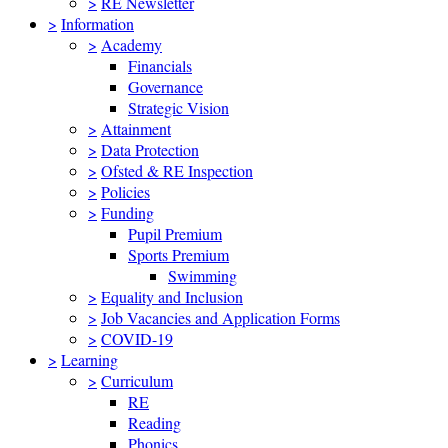
>
RE Newsletter
>
Information
>
Academy
Financials
Governance
Strategic Vision
>
Attainment
>
Data Protection
>
Ofsted & RE Inspection
>
Policies
>
Funding
Pupil Premium
Sports Premium
Swimming
>
Equality and Inclusion
>
Job Vacancies and Application Forms
>
COVID-19
>
Learning
>
Curriculum
RE
Reading
Phonics