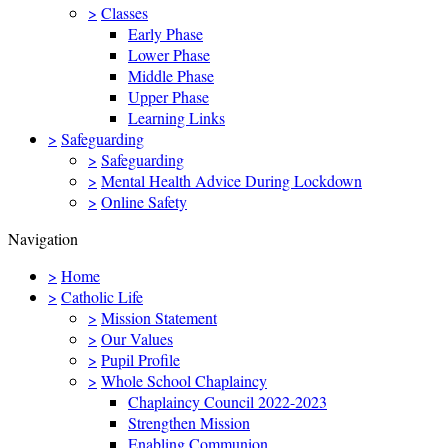
>
Classes
Early Phase
Lower Phase
Middle Phase
Upper Phase
Learning Links
>
Safeguarding
>
Safeguarding
>
Mental Health Advice During Lockdown
>
Online Safety
Navigation
>
Home
>
Catholic Life
>
Mission Statement
>
Our Values
>
Pupil Profile
>
Whole School Chaplaincy
Chaplaincy Council 2022-2023
Strengthen Mission
Enabling Communion