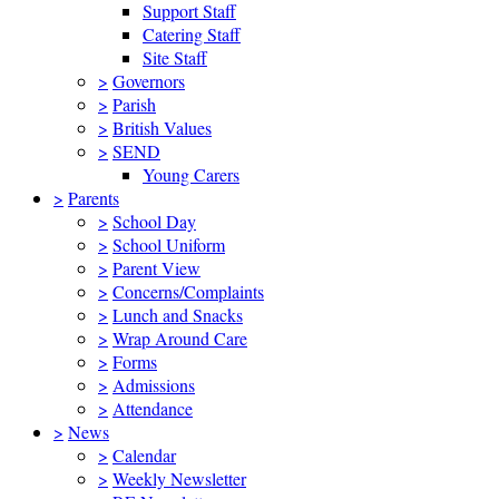
Support Staff
Catering Staff
Site Staff
>
Governors
>
Parish
>
British Values
>
SEND
Young Carers
>
Parents
>
School Day
>
School Uniform
>
Parent View
>
Concerns/Complaints
>
Lunch and Snacks
>
Wrap Around Care
>
Forms
>
Admissions
>
Attendance
>
News
>
Calendar
>
Weekly Newsletter