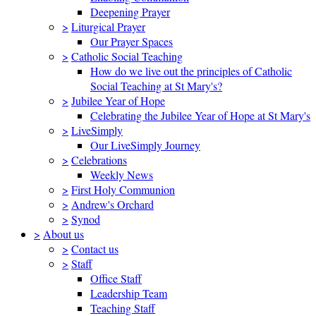
Deepening Prayer
>
Liturgical Prayer
Our Prayer Spaces
>
Catholic Social Teaching
How do we live out the principles of Catholic
Social Teaching at St Mary's?
>
Jubilee Year of Hope
Celebrating the Jubilee Year of Hope at St Mary's
>
LiveSimply
Our LiveSimply Journey
>
Celebrations
Weekly News
>
First Holy Communion
>
Andrew's Orchard
>
Synod
>
About us
>
Contact us
>
Staff
Office Staff
Leadership Team
Teaching Staff