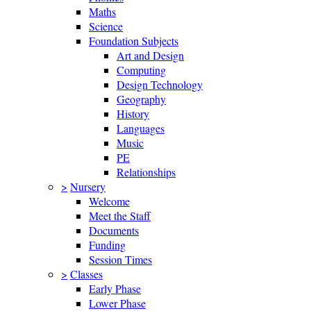
Maths
Science
Foundation Subjects
Art and Design
Computing
Design Technology
Geography
History
Languages
Music
PE
Relationships
>
Nursery
Welcome
Meet the Staff
Documents
Funding
Session Times
>
Classes
Early Phase
Lower Phase