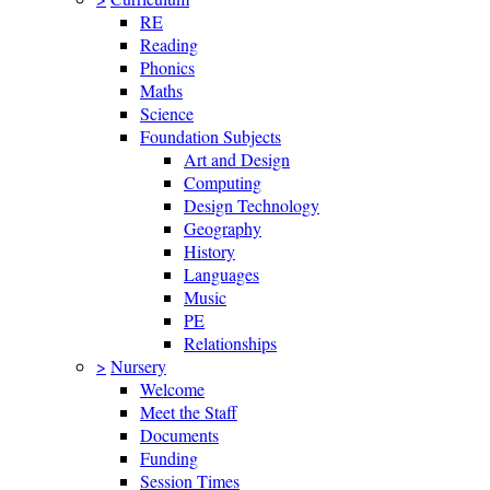
RE
Reading
Phonics
Maths
Science
Foundation Subjects
Art and Design
Computing
Design Technology
Geography
History
Languages
Music
PE
Relationships
>
Nursery
Welcome
Meet the Staff
Documents
Funding
Session Times