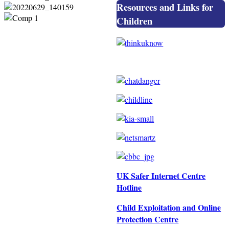
Resources and Links for
Children
UK Safer Internet Centre
Hotline
Child Exploitation and Online
Protection Centre