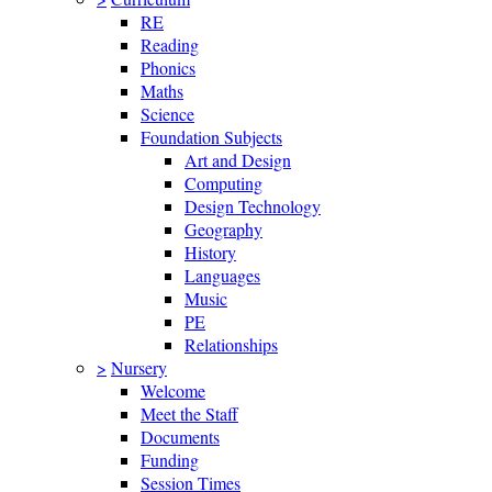
RE
Reading
Phonics
Maths
Science
Foundation Subjects
Art and Design
Computing
Design Technology
Geography
History
Languages
Music
PE
Relationships
>
Nursery
Welcome
Meet the Staff
Documents
Funding
Session Times