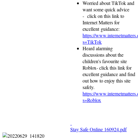
Worried about TikTok and
want some quick advice
- click on this link to
Internet Matters for
excellent guidance:
https://www.internetmatters.
s=TikTok
Heard alarming
discussions about the
children's favourite site
Roblox- click this link for
excellent guidance and find
out how to enjoy this site
safely.
https://www.internetmatters.
s=Roblox
Stay Safe Online 160924.pdf