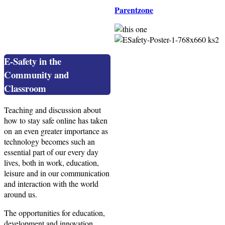
Parentzone
E-Safety in the
Community and
Classroom
Teaching and discussion about
how to stay safe online has taken
on an even greater importance as
technology becomes such an
essential part of our every day
lives, both in work, education,
leisure and in our communication
and interaction with the world
around us.
The opportunities for education,
development and innovation