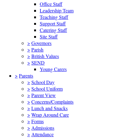
Office Staff
Leadership Team
Teaching Staff
Support Staff
Catering Staff
Site Staff
>
Governors
>
Parish
>
British Values
>
SEND
Young Carers
>
Parents
>
School Day
>
School Uniform
>
Parent View
>
Concerns/Complaints
>
Lunch and Snacks
>
Wrap Around Care
>
Forms
>
Admissions
>
Attendance