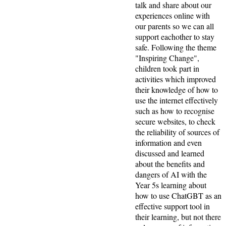
talk and share about our
experiences online with
our parents so we can all
support eachother to stay
safe. Following the theme
"Inspiring Change",
children took part in
activities which improved
their knowledge of how to
use the internet effectively
such as how to recognise
secure websites, to check
the reliability of sources of
information and even
discussed and learned
about the benefits and
dangers of AI with the
Year 5s learning about
how to use ChatGBT as an
effective support tool in
their learning, but not there