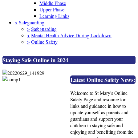
Middle Phase
Upper Phase
Learning Links
>
Safeguarding
>
Safeguarding
>
Mental Health Advice During Lockdown
>
Online Safety
Staying Safe Online in 2024
Latest Online Safety News:
Welcome to St Mary's Online
Safety Page and resource for
links and guidance in how to
update yourself as parents and
guardians and support your
children in staying safe and
enjoying and benefiting from the