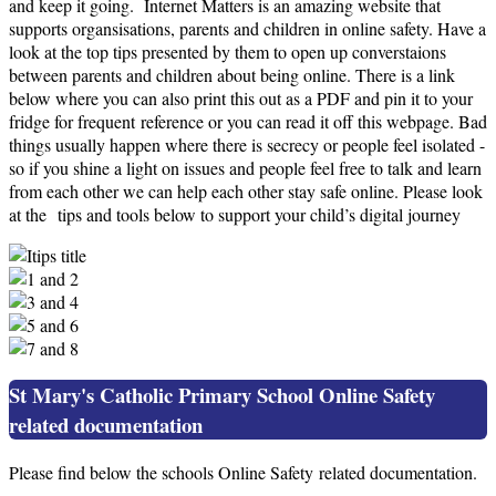
and keep it going. Internet Matters is an amazing website that
supports organsisations, parents and children in online safety. Have a
look at the top tips presented by them to open up converstaions
between parents and children about being online. There is a link
below where you can also print this out as a PDF and pin it to your
fridge for frequent reference or you can read it off this webpage. Bad
things usually happen where there is secrecy or people feel isolated -
so if you shine a light on issues and people feel free to talk and learn
from each other we can help each other stay safe online. Please look
at the tips and tools below to support your child’s digital journey
St Mary's Catholic Primary School Online Safety
related documentation
Please find below the schools Online Safety related documentation.