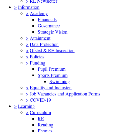
>
RE Newsletter
>
Information
>
Academy
Financials
Governance
Strategic Vision
>
Attainment
>
Data Protection
>
Ofsted & RE Inspection
>
Policies
>
Funding
Pupil Premium
Sports Premium
Swimming
>
Equality and Inclusion
>
Job Vacancies and Application Forms
>
COVID-19
>
Learning
>
Curriculum
RE
Reading
Phonics