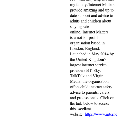
my family?Internet Matters
provide amazing and up to
date support and advice to
adults and children about
staying safe
online. Internet Matters
is a not-for-profit
organisation based in
London, England.
Launched in May 2014 by
the United Kingdom's
largest internet service
providers BT, Sky,
TalkTalk and Virgin
Media, the organisation
offers child internet safety
advice to parents, carers
and professionals. Click on
the link below to access
this excellent
website.
https://www.interne