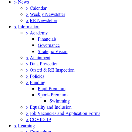
>
News
>
Calendar
>
Weekly Newsletter
>
RE Newsletter
>
Information
>
Academy
Financials
Governance
Strategic Vision
>
Attainment
>
Data Protection
>
Ofsted & RE Inspection
>
Policies
>
Funding
Pupil Premium
Sports Premium
Swimming
>
Equality and Inclusion
>
Job Vacancies and Application Forms
>
COVID-19
>
Learning
>
Curriculum