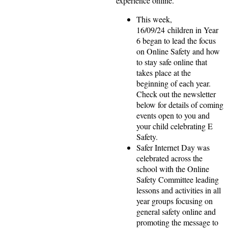
experience online.
This week,
16/09/24 children in Year
6 began to lead the focus
on Online Safety and how
to stay safe online that
takes place at the
beginning of each year.
Check out the newsletter
below for details of coming
events open to you and
your child celebrating E
Safety.
Safer Internet Day was
celebrated across the
school with the Online
Safety Committee leading
lessons and activities in all
year groups focusing on
general safety online and
promoting the message to