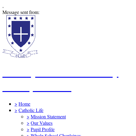
,
Message sent from:
St Mary's Catholic Primary
School, Swindon
>
Home
>
Catholic Life
>
Mission Statement
>
Our Values
>
Pupil Profile
>
Whole School Chaplaincy