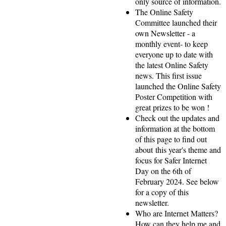
only source of information.
The Online Safety
Committee launched their
own Newsletter - a
monthly event- to keep
everyone up to date with
the latest Online Safety
news. This first issue
launched the Online Safety
Poster Competition with
great prizes to be won !
Check out the updates and
information at the bottom
of this page to find out
about this year's theme and
focus for Safer Internet
Day on the 6th of
February 2024. See below
for a copy of this
newsletter.
Who are Internet Matters?
How can they help me and