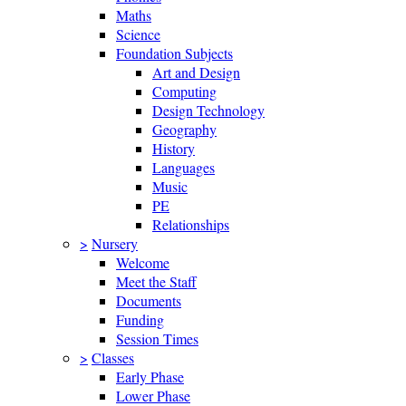
Maths
Science
Foundation Subjects
Art and Design
Computing
Design Technology
Geography
History
Languages
Music
PE
Relationships
>
Nursery
Welcome
Meet the Staff
Documents
Funding
Session Times
>
Classes
Early Phase
Lower Phase