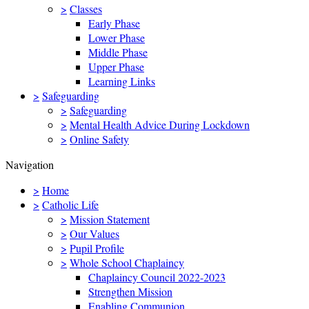
>
Classes
Early Phase
Lower Phase
Middle Phase
Upper Phase
Learning Links
>
Safeguarding
>
Safeguarding
>
Mental Health Advice During Lockdown
>
Online Safety
Navigation
>
Home
>
Catholic Life
>
Mission Statement
>
Our Values
>
Pupil Profile
>
Whole School Chaplaincy
Chaplaincy Council 2022-2023
Strengthen Mission
Enabling Communion