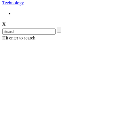
Technology
X
Hit enter to search