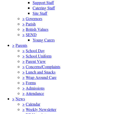
Support Staff
Catering Staff
Site Staff
>
Governors
>
Parish
>
British Values
>
SEND
Young Carers
>
Parents
>
School Day
>
School Uniform
>
Parent View
>
Concerns/Complaints
>
Lunch and Snacks
>
Wrap Around Care
>
Forms
>
Admissions
>
Attendance
>
News
>
Calendar
>
Weekly Newsletter