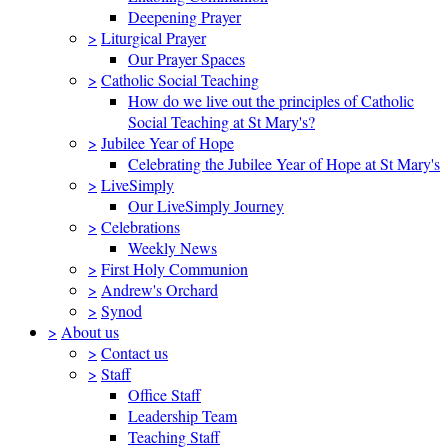
Deepening Prayer
>
Liturgical Prayer
Our Prayer Spaces
>
Catholic Social Teaching
How do we live out the principles of Catholic
Social Teaching at St Mary's?
>
Jubilee Year of Hope
Celebrating the Jubilee Year of Hope at St Mary's
>
LiveSimply
Our LiveSimply Journey
>
Celebrations
Weekly News
>
First Holy Communion
>
Andrew's Orchard
>
Synod
>
About us
>
Contact us
>
Staff
Office Staff
Leadership Team
Teaching Staff