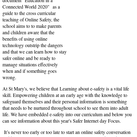
document "Education in a
Connected World 2020" as a
guide to the cross curricular
teaching of Online Safety, the
school aims to to make parents
and children aware that the
benefits of using online
technology outstrip the dangers
and that we can learn how to stay
safer online and be ready to
manage situations effectively
when and if something goes
wrong.
At St Mary's, we believe that Learning about e-safety is a vital life
skill. Empowering children at an early age with the knowledge to
safeguard themselves and their personal information is something
that needs to be nurtured throughout school to see them into adult
life. We have embedded e-safety into our curriculum and below you
can see information about this year's Safer Internet day Focus.
It’s never too early or too late to start an online safety conversation