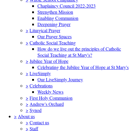
Chaplaincy Council 2022-2023
Strengthen Mission
Enabling Communion
Deepening Prayer
>
Liturgical Prayer
Our Prayer Spaces
>
Catholic Social Teaching
How do we live out the principles of Catholic
Social Teaching at St Mary's?
>
Jubilee Year of Hope
Celebrating the Jubilee Year of Hope at St Mary's
>
LiveSimply
Our LiveSimply Journey
>
Celebrations
Weekly News
>
First Holy Communion
>
Andrew's Orchard
>
Synod
>
About us
>
Contact us
>
Staff