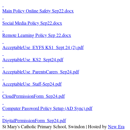
Main Policy Online Safety Sep22.docx
Social Media Policy Sep22.docx
Remote Learning Policy Sep 22.docx
AcceptableUse_EYFS KS1_Sept 24 (2).pdf
AcceptableUse_KS2_Sept24.pdf
AcceptableUse_ParentsCarers_Sep24.pdf
AcceptableUse_Staff-Sep24.pdf
CloudPermissionForm_Sep24.pdf
Computer Password Policy Setup (AD Sync).pdf
DigitalPermissionForm_Sep24.pdf
St Mary's Catholic Primary School, Swindon | Hosted by
New Era