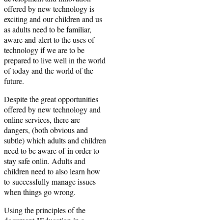
offered by new technology is
exciting and our children and us
as adults need to be familiar,
aware and alert to the uses of
technology if we are to be
prepared to live well in the world
of today and the world of the
future.
Despite the great opportunities
offered by new technology and
online services, there are
dangers, (both obvious and
subtle) which adults and children
need to be aware of in order to
stay safe onlin. Adults and
children need to also learn how
to successfully manage issues
when things go wrong.
Using the principles of the