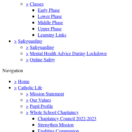
>
Classes
Early Phase
Lower Phase
Middle Phase
Upper Phase
Learning Links
>
Safeguarding
>
Safeguarding
>
Mental Health Advice During Lockdown
>
Online Safety
Navigation
>
Home
>
Catholic Life
>
Mission Statement
>
Our Values
>
Pupil Profile
>
Whole School Chaplaincy
Chaplaincy Council 2022-2023
Strengthen Mission
Enabling Communion