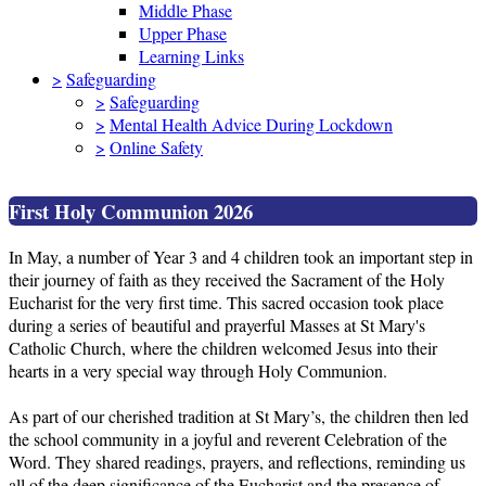
Middle Phase
Upper Phase
Learning Links
>
Safeguarding
>
Safeguarding
>
Mental Health Advice During Lockdown
>
Online Safety
First Holy Communion 2026
In May, a number of Year 3 and 4 children took an important step in
their journey of faith as they received the Sacrament of the Holy
Eucharist for the very first time. This sacred occasion took place
during a series of beautiful and prayerful Masses at St Mary's
Catholic Church, where the children welcomed Jesus into their
hearts in a very special way through Holy Communion.
As part of our cherished tradition at St Mary’s, the children then led
the school community in a joyful and reverent Celebration of the
Word. They shared readings, prayers, and reflections, reminding us
all of the deep significance of the Eucharist and the presence of