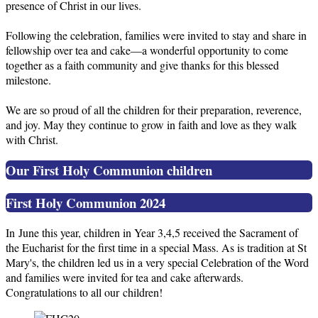
presence of Christ in our lives.
Following the celebration, families were invited to stay and share in
fellowship over tea and cake—a wonderful opportunity to come
together as a faith community and give thanks for this blessed
milestone.
We are so proud of all the children for their preparation, reverence,
and joy. May they continue to grow in faith and love as they walk
with Christ.
Our First Holy Communion children
First Holy Communion 2024
In June this year, children in Year 3,4,5 received the Sacrament of
the Eucharist for the first time in a special Mass. As is tradition at St
Mary's, the children led us in a very special Celebration of the Word
and families were invited for tea and cake afterwards.
Congratulations to all our children!