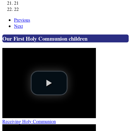
21
22
Previous
Next
Our First Holy Communion children
Receiving Holy Communion