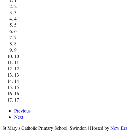
2
3
4
5
6
7
8
9
10
11
12
13
14
15
16
17
Previous
Next
St Mary's Catholic Primary School, Swindon | Hosted by
New Era