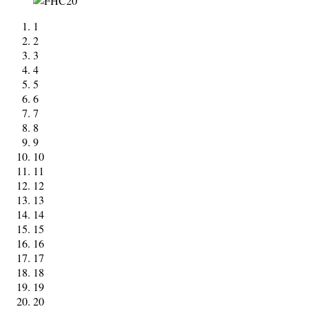
1
2
3
4
5
6
7
8
9
10
11
12
13
14
15
16
17
18
19
20