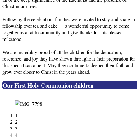
Christ in our lives.
Following the celebration, families were invited to stay and share in
fellowship over tea and cake — a wonderful opportunity to come
together as a faith community and give thanks for this blessed
milestone.
We are incredibly proud of all the children for the dedication,
reverence, and joy they have shown throughout their preparation for
this special sacrament. May they continue to deepen their faith and
grow ever closer to Christ in the years ahead.
Our First Holy Communion children
1
2
3
4