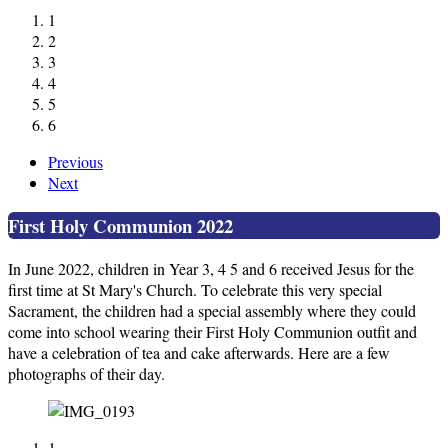
1
2
3
4
5
6
Previous
Next
First Holy Communion 2022
In June 2022, children in Year 3, 4 5 and 6 received Jesus for the
first time at St Mary's Church. To celebrate this very special
Sacrament, the children had a special assembly where they could
come into school wearing their First Holy Communion outfit and
have a celebration of tea and cake afterwards. Here are a few
photographs of their day.
1