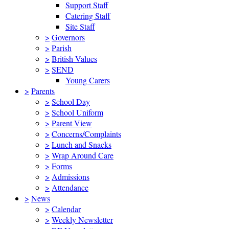
Support Staff
Catering Staff
Site Staff
>
Governors
>
Parish
>
British Values
>
SEND
Young Carers
>
Parents
>
School Day
>
School Uniform
>
Parent View
>
Concerns/Complaints
>
Lunch and Snacks
>
Wrap Around Care
>
Forms
>
Admissions
>
Attendance
>
News
>
Calendar
>
Weekly Newsletter