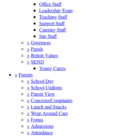
Office Staff
Leadership Team
Teaching Staff
Support Staff
Catering Staff
Site Staff
>
Governors
>
Parish
>
British Values
>
SEND
Young Carers
>
Parents
>
School Day
>
School Uniform
>
Parent View
>
Concerns/Complaints
>
Lunch and Snacks
>
Wrap Around Care
>
Forms
>
Admissions
>
Attendance