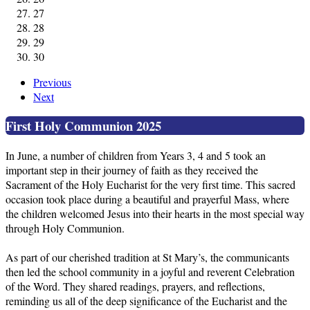
27
28
29
30
Previous
Next
First Holy Communion 2025
In June, a number of children from Years 3, 4 and 5 took an
important step in their journey of faith as they received the
Sacrament of the Holy Eucharist for the very first time. This sacred
occasion took place during a beautiful and prayerful Mass, where
the children welcomed Jesus into their hearts in the most special way
through Holy Communion.
As part of our cherished tradition at St Mary’s, the communicants
then led the school community in a joyful and reverent Celebration
of the Word. They shared readings, prayers, and reflections,
reminding us all of the deep significance of the Eucharist and the