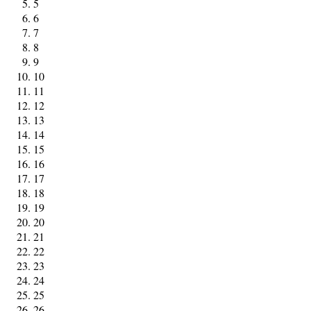
5
6
7
8
9
10
11
12
13
14
15
16
17
18
19
20
21
22
23
24
25
26