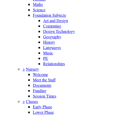
Maths
Science
Foundation Subjects
Art and Design
Computing
Design Technology
Geography
History
Languages
Music
PE
Relationships
>
Nursery
Welcome
Meet the Staff
Documents
Funding
Session Times
>
Classes
Early Phase
Lower Phase