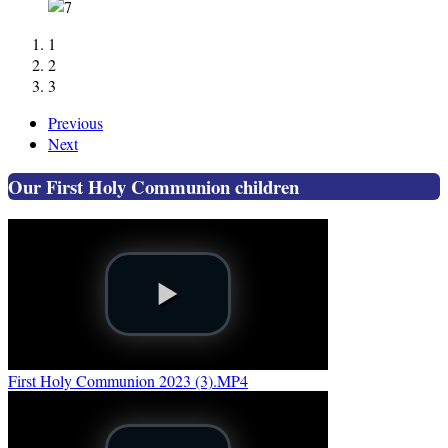
1
2
3
Previous
Next
Our First Holy Communion children
First Holy Communion 2023 (3).MP4