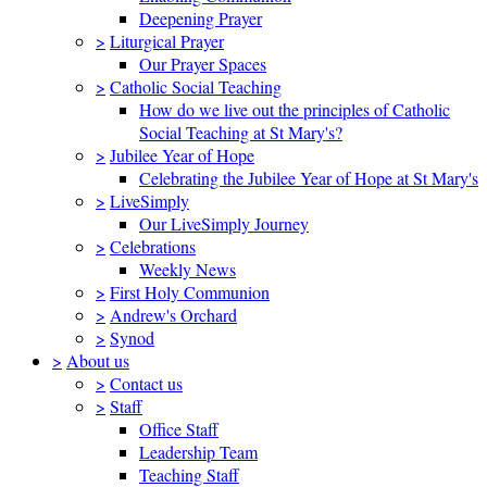
Deepening Prayer
>
Liturgical Prayer
Our Prayer Spaces
>
Catholic Social Teaching
How do we live out the principles of Catholic
Social Teaching at St Mary's?
>
Jubilee Year of Hope
Celebrating the Jubilee Year of Hope at St Mary's
>
LiveSimply
Our LiveSimply Journey
>
Celebrations
Weekly News
>
First Holy Communion
>
Andrew's Orchard
>
Synod
>
About us
>
Contact us
>
Staff
Office Staff
Leadership Team
Teaching Staff