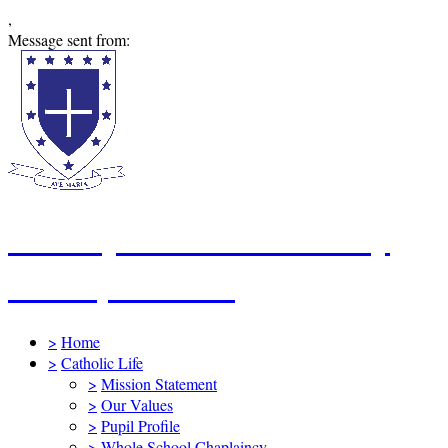
,
Message sent from:
St Mary's Catholic Primary
School, Swindon
>
Home
>
Catholic Life
>
Mission Statement
>
Our Values
>
Pupil Profile
>
Whole School Chaplaincy