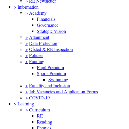
>
RE Newsletter
>
Information
>
Academy
Financials
Governance
Strategic Vision
>
Attainment
>
Data Protection
>
Ofsted & RE Inspection
>
Policies
>
Funding
Pupil Premium
Sports Premium
Swimming
>
Equality and Inclusion
>
Job Vacancies and Application Forms
>
COVID-19
>
Learning
>
Curriculum
RE
Reading
Phonics