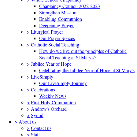
Chaplaincy Council 2022-2023
Strengthen Mission
Enabling Communion
Deepening Prayer
>
Liturgical Prayer
Our Prayer Spaces
>
Catholic Social Teaching
How do we live out the principles of Catholic
Social Teaching at St Mary's?
>
Jubilee Year of Hope
Celebrating the Jubilee Year of Hope at St Mary's
>
LiveSimply
Our LiveSimply Journey
>
Celebrations
Weekly News
>
First Holy Communion
>
Andrew's Orchard
>
Synod
>
About us
>
Contact us
>
Staff