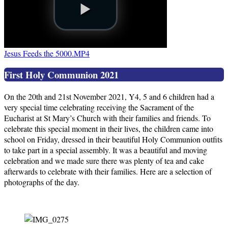
Jesus Feeds the 5000.MP4
First Holy Communion 2021
On the 20th and 21st November 2021, Y4, 5 and 6 children had a
very special time celebrating receiving the Sacrament of the
Eucharist at St Mary’s Church with their families and friends. To
celebrate this special moment in their lives, the children came into
school on Friday, dressed in their beautiful Holy Communion outfits
to take part in a special assembly. It was a beautiful and moving
celebration and we made sure there was plenty of tea and cake
afterwards to celebrate with their families. Here are a selection of
photographs of the day.