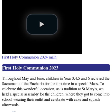
First Holy Communion 2024 main
First Holy Communion 2023
Throughout May and June, children in Year 3,4,5 and 6 recieved the
Sacrament of the Eucharist for the first time in a special Mass. To
celebrate this wonderful occasion, as is tradition at St Mary's, we
held a special assembly for the children, where they got to come into
school wearing their outfit and celebrate with cake and squash
afterwards.