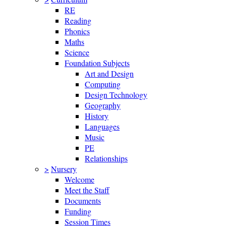
RE
Reading
Phonics
Maths
Science
Foundation Subjects
Art and Design
Computing
Design Technology
Geography
History
Languages
Music
PE
Relationships
>
Nursery
Welcome
Meet the Staff
Documents
Funding
Session Times