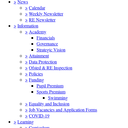
>
News
>
Calendar
>
Weekly Newsletter
>
RE Newsletter
>
Information
>
Academy
Financials
Governance
Strategic Vision
>
Attainment
>
Data Protection
>
Ofsted & RE Inspection
>
Policies
>
Funding
Pupil Premium
Sports Premium
Swimming
>
Equality and Inclusion
>
Job Vacancies and Application Forms
>
COVID-19
>
Learning
>
Curriculum