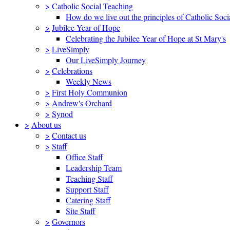
>
Catholic Social Teaching
How do we live out the principles of Catholic Soci
>
Jubilee Year of Hope
Celebrating the Jubilee Year of Hope at St Mary's
>
LiveSimply
Our LiveSimply Journey
>
Celebrations
Weekly News
>
First Holy Communion
>
Andrew's Orchard
>
Synod
>
About us
>
Contact us
>
Staff
Office Staff
Leadership Team
Teaching Staff
Support Staff
Catering Staff
Site Staff
>
Governors