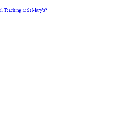
al Teaching at St Mary's?