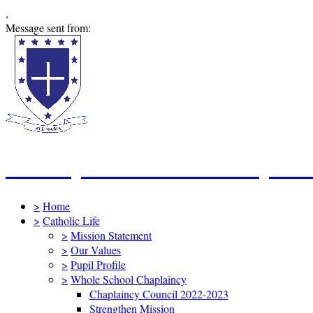
,
Message sent from:
St Mary's Catholic Primary Sc
>
Home
>
Catholic Life
>
Mission Statement
>
Our Values
>
Pupil Profile
>
Whole School Chaplaincy
Chaplaincy Council 2022-2023
Strengthen Mission