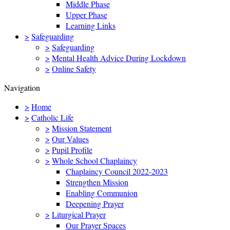
Middle Phase
Upper Phase
Learning Links
>
Safeguarding
>
Safeguarding
>
Mental Health Advice During Lockdown
>
Online Safety
Navigation
>
Home
>
Catholic Life
>
Mission Statement
>
Our Values
>
Pupil Profile
>
Whole School Chaplaincy
Chaplaincy Council 2022-2023
Strengthen Mission
Enabling Communion
Deepening Prayer
>
Liturgical Prayer
Our Prayer Spaces