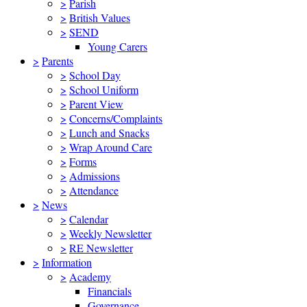
>
Parish
>
British Values
>
SEND
Young Carers
>
Parents
>
School Day
>
School Uniform
>
Parent View
>
Concerns/Complaints
>
Lunch and Snacks
>
Wrap Around Care
>
Forms
>
Admissions
>
Attendance
>
News
>
Calendar
>
Weekly Newsletter
>
RE Newsletter
>
Information
>
Academy
Financials
Governance