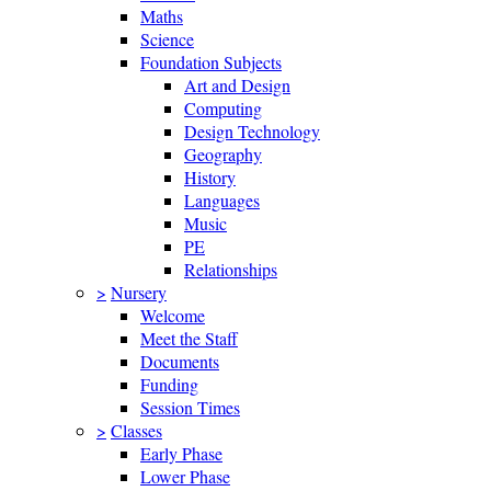
Maths
Science
Foundation Subjects
Art and Design
Computing
Design Technology
Geography
History
Languages
Music
PE
Relationships
>
Nursery
Welcome
Meet the Staff
Documents
Funding
Session Times
>
Classes
Early Phase
Lower Phase