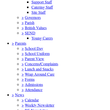
Support Staff
Catering Staff
Site Staff
>
Governors
>
Parish
>
British Values
>
SEND
Young Carers
>
Parents
>
School Day
>
School Uniform
>
Parent View
>
Concerns/Complaints
>
Lunch and Snacks
>
Wrap Around Care
>
Forms
>
Admissions
>
Attendance
>
News
>
Calendar
>
Weekly Newsletter