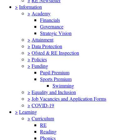
>
RE Newsletter
>
Information
>
Academy
Financials
Governance
Strategic Vision
>
Attainment
>
Data Protection
>
Ofsted & RE Inspection
>
Policies
>
Funding
Pupil Premium
Sports Premium
Swimming
>
Equality and Inclusion
>
Job Vacancies and Application Forms
>
COVID-19
>
Learning
>
Curriculum
RE
Reading
Phonics