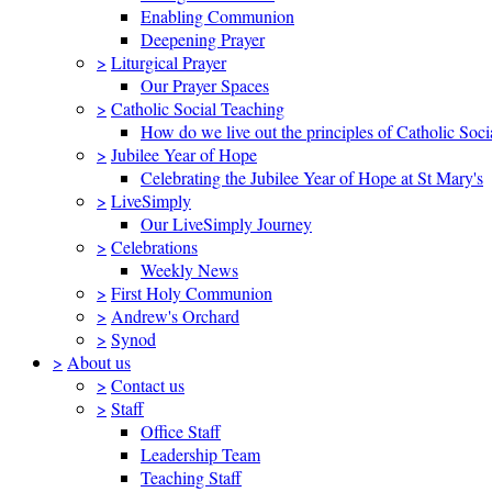
Enabling Communion
Deepening Prayer
>
Liturgical Prayer
Our Prayer Spaces
>
Catholic Social Teaching
How do we live out the principles of Catholic Soci
>
Jubilee Year of Hope
Celebrating the Jubilee Year of Hope at St Mary's
>
LiveSimply
Our LiveSimply Journey
>
Celebrations
Weekly News
>
First Holy Communion
>
Andrew's Orchard
>
Synod
>
About us
>
Contact us
>
Staff
Office Staff
Leadership Team
Teaching Staff