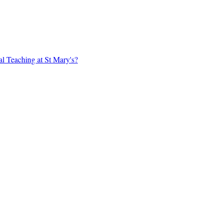
al Teaching at St Mary's?