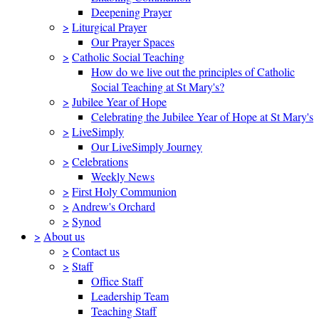
Deepening Prayer
>
Liturgical Prayer
Our Prayer Spaces
>
Catholic Social Teaching
How do we live out the principles of Catholic
Social Teaching at St Mary's?
>
Jubilee Year of Hope
Celebrating the Jubilee Year of Hope at St Mary's
>
LiveSimply
Our LiveSimply Journey
>
Celebrations
Weekly News
>
First Holy Communion
>
Andrew's Orchard
>
Synod
>
About us
>
Contact us
>
Staff
Office Staff
Leadership Team
Teaching Staff