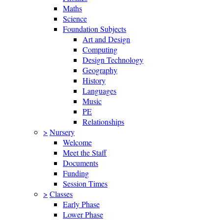
Maths
Science
Foundation Subjects
Art and Design
Computing
Design Technology
Geography
History
Languages
Music
PE
Relationships
>
Nursery
Welcome
Meet the Staff
Documents
Funding
Session Times
>
Classes
Early Phase
Lower Phase