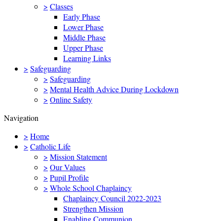
>
Classes
Early Phase
Lower Phase
Middle Phase
Upper Phase
Learning Links
>
Safeguarding
>
Safeguarding
>
Mental Health Advice During Lockdown
>
Online Safety
Navigation
>
Home
>
Catholic Life
>
Mission Statement
>
Our Values
>
Pupil Profile
>
Whole School Chaplaincy
Chaplaincy Council 2022-2023
Strengthen Mission
Enabling Communion