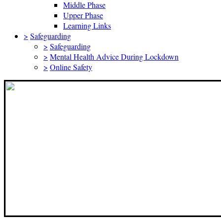
Middle Phase
Upper Phase
Learning Links
>
Safeguarding
>
Safeguarding
>
Mental Health Advice During Lockdown
>
Online Safety