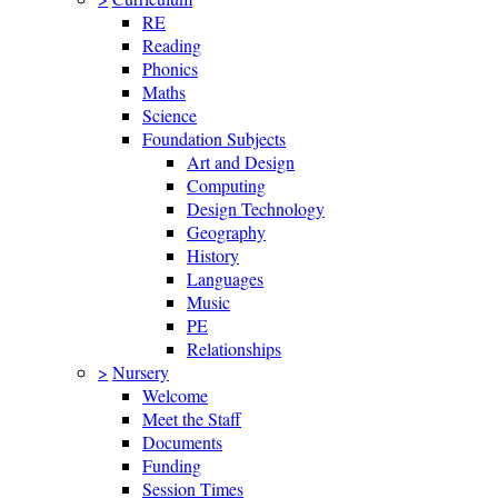
RE
Reading
Phonics
Maths
Science
Foundation Subjects
Art and Design
Computing
Design Technology
Geography
History
Languages
Music
PE
Relationships
>
Nursery
Welcome
Meet the Staff
Documents
Funding
Session Times