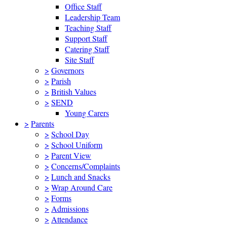
Office Staff
Leadership Team
Teaching Staff
Support Staff
Catering Staff
Site Staff
>
Governors
>
Parish
>
British Values
>
SEND
Young Carers
>
Parents
>
School Day
>
School Uniform
>
Parent View
>
Concerns/Complaints
>
Lunch and Snacks
>
Wrap Around Care
>
Forms
>
Admissions
>
Attendance