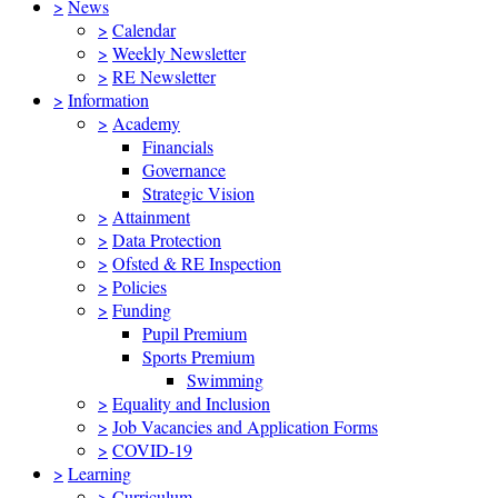
>
News
>
Calendar
>
Weekly Newsletter
>
RE Newsletter
>
Information
>
Academy
Financials
Governance
Strategic Vision
>
Attainment
>
Data Protection
>
Ofsted & RE Inspection
>
Policies
>
Funding
Pupil Premium
Sports Premium
Swimming
>
Equality and Inclusion
>
Job Vacancies and Application Forms
>
COVID-19
>
Learning
>
Curriculum