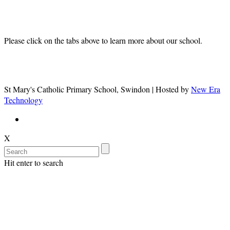
Information
Please click on the tabs above to learn more about our school.
St Mary's Catholic Primary School, Swindon | Hosted by
New Era
Technology
X
Hit enter to search