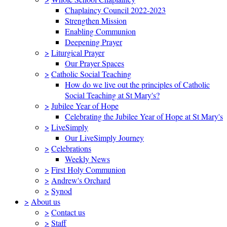
Chaplaincy Council 2022-2023
Strengthen Mission
Enabling Communion
Deepening Prayer
>
Liturgical Prayer
Our Prayer Spaces
>
Catholic Social Teaching
How do we live out the principles of Catholic
Social Teaching at St Mary's?
>
Jubilee Year of Hope
Celebrating the Jubilee Year of Hope at St Mary's
>
LiveSimply
Our LiveSimply Journey
>
Celebrations
Weekly News
>
First Holy Communion
>
Andrew's Orchard
>
Synod
>
About us
>
Contact us
>
Staff