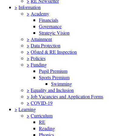
>
RE Newsletter
>
Information
>
Academy
Financials
Governance
Strategic Vision
>
Attainment
>
Data Protection
>
Ofsted & RE Inspection
>
Policies
>
Funding
Pupil Premium
Sports Premium
Swimming
>
Equality and Inclusion
>
Job Vacancies and Application Forms
>
COVID-19
>
Learning
>
Curriculum
RE
Reading
Phonics