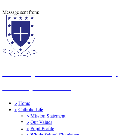
,
Message sent from:
St Mary's Catholic Primary
School, Swindon
>
Home
>
Catholic Life
>
Mission Statement
>
Our Values
>
Pupil Profile
>
Whole School Chaplaincy