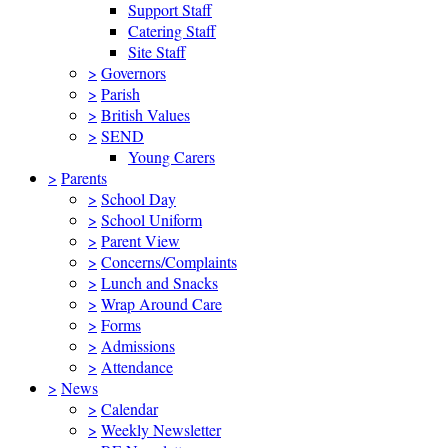
Support Staff
Catering Staff
Site Staff
>
Governors
>
Parish
>
British Values
>
SEND
Young Carers
>
Parents
>
School Day
>
School Uniform
>
Parent View
>
Concerns/Complaints
>
Lunch and Snacks
>
Wrap Around Care
>
Forms
>
Admissions
>
Attendance
>
News
>
Calendar
>
Weekly Newsletter