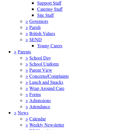
Support Staff
Catering Staff
Site Staff
>
Governors
>
Parish
>
British Values
>
SEND
Young Carers
>
Parents
>
School Day
>
School Uniform
>
Parent View
>
Concerns/Complaints
>
Lunch and Snacks
>
Wrap Around Care
>
Forms
>
Admissions
>
Attendance
>
News
>
Calendar
>
Weekly Newsletter