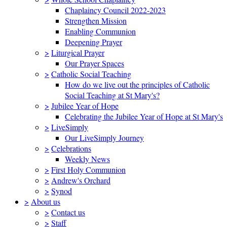
Chaplaincy Council 2022-2023
Strengthen Mission
Enabling Communion
Deepening Prayer
>
Liturgical Prayer
Our Prayer Spaces
>
Catholic Social Teaching
How do we live out the principles of Catholic
Social Teaching at St Mary's?
>
Jubilee Year of Hope
Celebrating the Jubilee Year of Hope at St Mary's
>
LiveSimply
Our LiveSimply Journey
>
Celebrations
Weekly News
>
First Holy Communion
>
Andrew's Orchard
>
Synod
>
About us
>
Contact us
>
Staff