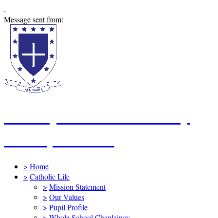
,
Message sent from:
St Mary's Catholic Primary
School, Swindon
>
Home
>
Catholic Life
>
Mission Statement
>
Our Values
>
Pupil Profile
>
Whole School Chaplaincy