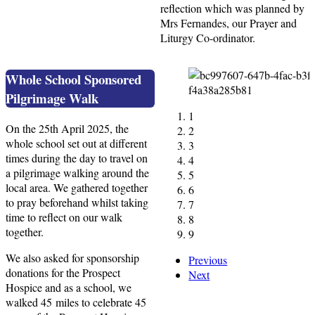
reflection which was planned by
Mrs Fernandes, our Prayer and
Liturgy Co-ordinator.
Whole School Sponsored
Pilgrimage Walk
1
On the 25th April 2025, the
2
whole school set out at different
3
times during the day to travel on
4
a pilgrimage walking around the
5
local area. We gathered together
6
to pray beforehand whilst taking
7
time to reflect on our walk
8
together.
9
We also asked for sponsorship
Previous
donations for the Prospect
Next
Hospice and as a school, we
walked 45 miles to celebrate 45