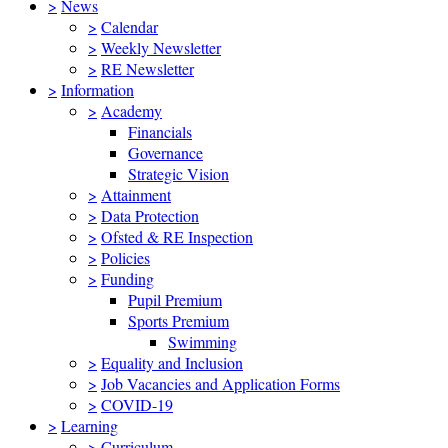
>
News
>
Calendar
>
Weekly Newsletter
>
RE Newsletter
>
Information
>
Academy
Financials
Governance
Strategic Vision
>
Attainment
>
Data Protection
>
Ofsted & RE Inspection
>
Policies
>
Funding
Pupil Premium
Sports Premium
Swimming
>
Equality and Inclusion
>
Job Vacancies and Application Forms
>
COVID-19
>
Learning
>
Curriculum