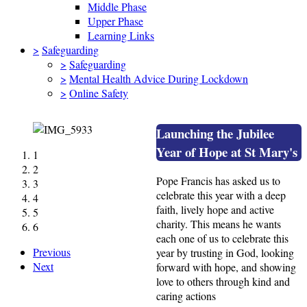
Middle Phase
Upper Phase
Learning Links
>
Safeguarding
>
Safeguarding
>
Mental Health Advice During Lockdown
>
Online Safety
Launching the Jubilee
Year of Hope at St Mary's
1
2
Pope Francis has asked us to
3
celebrate this year with a deep
4
faith, lively hope and active
5
charity. This means he wants
6
each one of us to celebrate this
Previous
year by trusting in God, looking
Next
forward with hope, and showing
love to others through kind and
caring actions