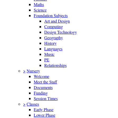
Maths
Science
Foundation Subjects
Art and Design
Computing
Design Technology
Geography
History
Languages
Music
PE
Relationships
>
Nursery
Welcome
Meet the Staff
Documents
Funding
Session Times
>
Classes
Early Phase
Lower Phase