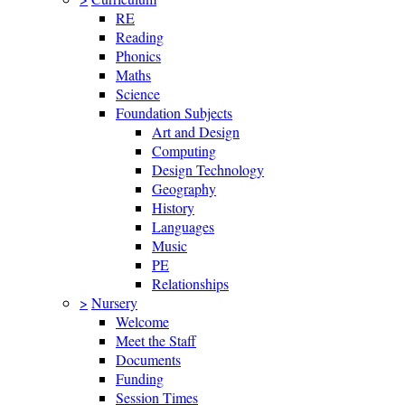
RE
Reading
Phonics
Maths
Science
Foundation Subjects
Art and Design
Computing
Design Technology
Geography
History
Languages
Music
PE
Relationships
>
Nursery
Welcome
Meet the Staff
Documents
Funding
Session Times