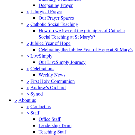
Deepening Prayer
>
Liturgical Prayer
Our Prayer Spaces
>
Catholic Social Teaching
How do we live out the principles of Catholic
Social Teaching at St Mary's?
>
Jubilee Year of Hope
Celebrating the Jubilee Year of Hope at St Mary's
>
LiveSimply
Our LiveSimply Journey
>
Celebrations
Weekly News
>
First Holy Communion
>
Andrew's Orchard
>
Synod
>
About us
>
Contact us
>
Staff
Office Staff
Leadership Team
Teaching Staff