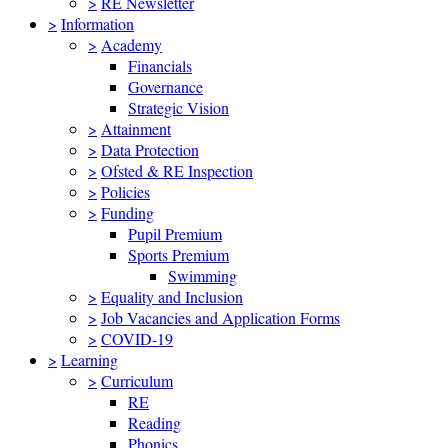
>
RE Newsletter
>
Information
>
Academy
Financials
Governance
Strategic Vision
>
Attainment
>
Data Protection
>
Ofsted & RE Inspection
>
Policies
>
Funding
Pupil Premium
Sports Premium
Swimming
>
Equality and Inclusion
>
Job Vacancies and Application Forms
>
COVID-19
>
Learning
>
Curriculum
RE
Reading
Phonics