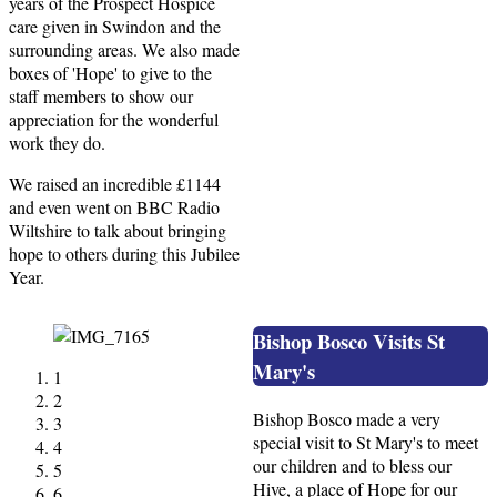
years of the Prospect Hospice
care given in Swindon and the
surrounding areas. We also made
boxes of 'Hope' to give to the
staff members to show our
appreciation for the wonderful
work they do.
We raised an incredible £1144
and even went on BBC Radio
Wiltshire to talk about bringing
hope to others during this Jubilee
Year.
Bishop Bosco Visits St
Mary's
1
2
Bishop Bosco made a very
3
special visit to St Mary's to meet
4
our children and to bless our
5
Hive, a place of Hope for our
6