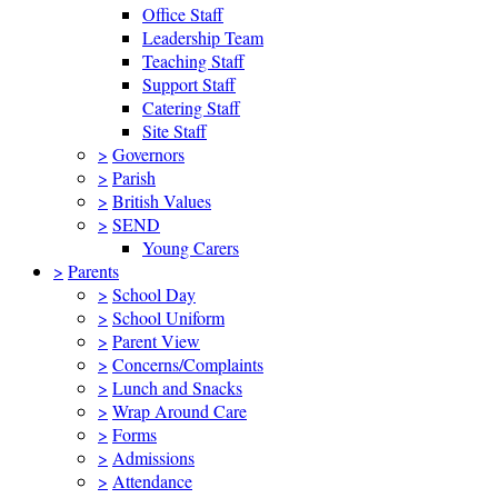
Office Staff
Leadership Team
Teaching Staff
Support Staff
Catering Staff
Site Staff
>
Governors
>
Parish
>
British Values
>
SEND
Young Carers
>
Parents
>
School Day
>
School Uniform
>
Parent View
>
Concerns/Complaints
>
Lunch and Snacks
>
Wrap Around Care
>
Forms
>
Admissions
>
Attendance