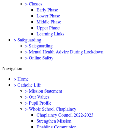
>
Classes
Early Phase
Lower Phase
Middle Phase
Upper Phase
Learning Links
>
Safeguarding
>
Safeguarding
>
Mental Health Advice During Lockdown
>
Online Safety
Navigation
>
Home
>
Catholic Life
>
Mission Statement
>
Our Values
>
Pupil Profile
>
Whole School Chaplaincy
Chaplaincy Council 2022-2023
Strengthen Mission
Enabling Communion