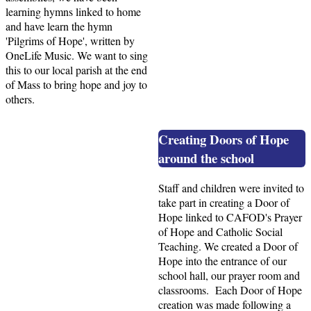
learning hymns linked to home
and have learn the hymn
'Pilgrims of Hope', written by
OneLife Music. We want to sing
this to our local parish at the end
of Mass to bring hope and joy to
others.
Creating Doors of Hope
around the school
Staff and children were invited to
take part in creating a Door of
Hope linked to CAFOD's Prayer
of Hope and Catholic Social
Teaching. We created a Door of
Hope into the entrance of our
school hall, our prayer room and
classrooms. Each Door of Hope
creation was made following a