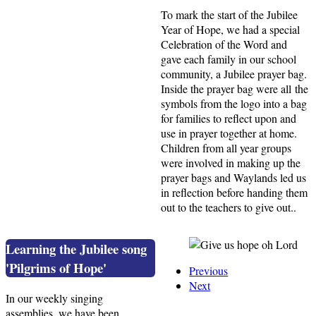
To mark the start of the Jubilee
Year of Hope, we had a special
Celebration of the Word and
gave each family in our school
community, a Jubilee prayer bag.
Inside the prayer bag were all the
symbols from the logo into a bag
for families to reflect upon and
use in prayer together at home.
Children from all year groups
were involved in making up the
prayer bags and Waylands led us
in reflection before handing them
out to the teachers to give out..
Learning the Jubilee song
'Pilgrims of Hope'
Previous
Next
In our weekly singing
assemblies, we have been