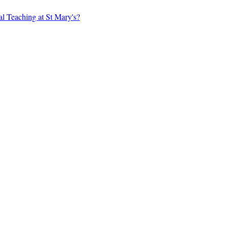
al Teaching at St Mary's?