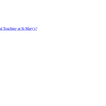
al Teaching at St Mary's?