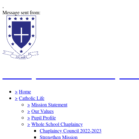
,
Message sent from:
St Mary's Catholic Primary Sc
>
Home
>
Catholic Life
>
Mission Statement
>
Our Values
>
Pupil Profile
>
Whole School Chaplaincy
Chaplaincy Council 2022-2023
Strengthen Mission