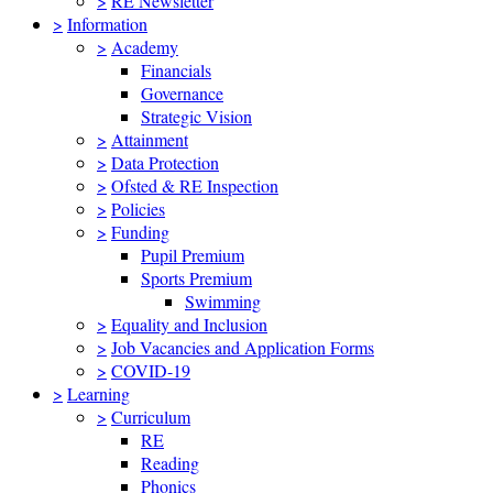
>
RE Newsletter
>
Information
>
Academy
Financials
Governance
Strategic Vision
>
Attainment
>
Data Protection
>
Ofsted & RE Inspection
>
Policies
>
Funding
Pupil Premium
Sports Premium
Swimming
>
Equality and Inclusion
>
Job Vacancies and Application Forms
>
COVID-19
>
Learning
>
Curriculum
RE
Reading
Phonics