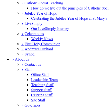
>
Catholic Social Teaching
How do we live out the principles of Catholic Soci
>
Jubilee Year of Hope
Celebrating the Jubilee Year of Hope at St Mary's
>
LiveSimply
Our LiveSimply Journey
>
Celebrations
Weekly News
>
First Holy Communion
>
Andrew's Orchard
>
Synod
>
About us
>
Contact us
>
Staff
Office Staff
Leadership Team
Teaching Staff
Support Staff
Catering Staff
Site Staff
>
Governors