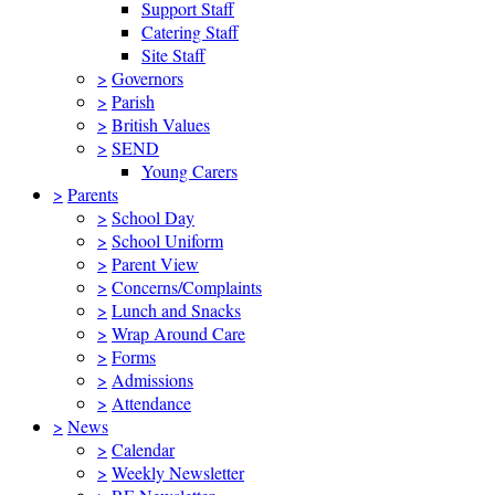
Support Staff
Catering Staff
Site Staff
>
Governors
>
Parish
>
British Values
>
SEND
Young Carers
>
Parents
>
School Day
>
School Uniform
>
Parent View
>
Concerns/Complaints
>
Lunch and Snacks
>
Wrap Around Care
>
Forms
>
Admissions
>
Attendance
>
News
>
Calendar
>
Weekly Newsletter