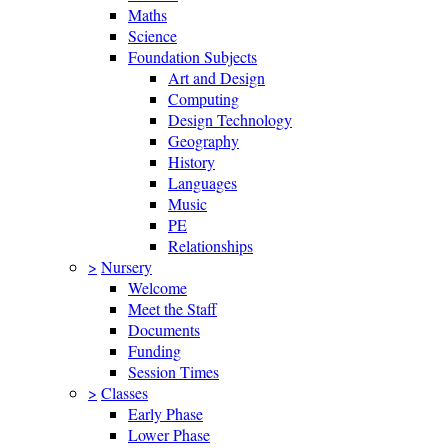
Maths
Science
Foundation Subjects
Art and Design
Computing
Design Technology
Geography
History
Languages
Music
PE
Relationships
>
Nursery
Welcome
Meet the Staff
Documents
Funding
Session Times
>
Classes
Early Phase
Lower Phase