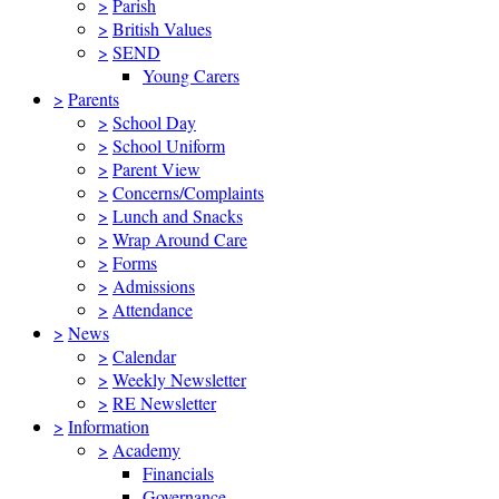
>
Parish
>
British Values
>
SEND
Young Carers
>
Parents
>
School Day
>
School Uniform
>
Parent View
>
Concerns/Complaints
>
Lunch and Snacks
>
Wrap Around Care
>
Forms
>
Admissions
>
Attendance
>
News
>
Calendar
>
Weekly Newsletter
>
RE Newsletter
>
Information
>
Academy
Financials
Governance