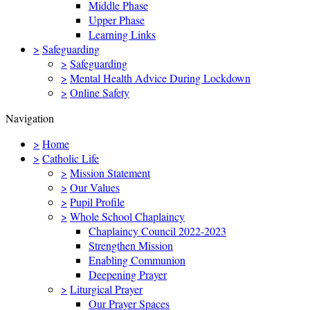
Middle Phase
Upper Phase
Learning Links
>
Safeguarding
>
Safeguarding
>
Mental Health Advice During Lockdown
>
Online Safety
Navigation
>
Home
>
Catholic Life
>
Mission Statement
>
Our Values
>
Pupil Profile
>
Whole School Chaplaincy
Chaplaincy Council 2022-2023
Strengthen Mission
Enabling Communion
Deepening Prayer
>
Liturgical Prayer
Our Prayer Spaces