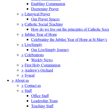
Enabling Communion
Deepening Prayer
>
Liturgical Prayer
Our Prayer Spaces
>
Catholic Social Teaching
How do we live out the principles of Catholic Soci
>
Jubilee Year of Hope
Celebrating the Jubilee Year of Hope at St Mary's
>
LiveSimply
Our LiveSimply Journey
>
Celebrations
Weekly News
>
First Holy Communion
>
Andrew's Orchard
>
Synod
>
About us
>
Contact us
>
Staff
Office Staff
Leadership Team
Teaching Staff