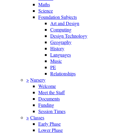
Maths
Science
Foundation Subjects
Art and Design
Computing
Design Technology
Geography
History
Languages
Music
PE
Relationships
>
Nursery
Welcome
Meet the Staff
Documents
Funding
Session Times
>
Classes
Early Phase
Lower Phase