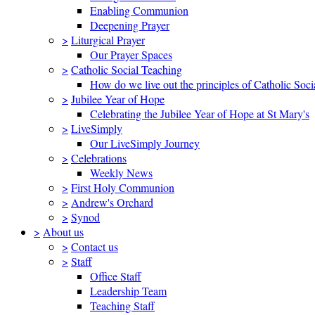
Enabling Communion
Deepening Prayer
>
Liturgical Prayer
Our Prayer Spaces
>
Catholic Social Teaching
How do we live out the principles of Catholic Soci
>
Jubilee Year of Hope
Celebrating the Jubilee Year of Hope at St Mary's
>
LiveSimply
Our LiveSimply Journey
>
Celebrations
Weekly News
>
First Holy Communion
>
Andrew's Orchard
>
Synod
>
About us
>
Contact us
>
Staff
Office Staff
Leadership Team
Teaching Staff