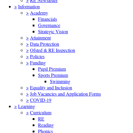
>
RE Newsletter
>
Information
>
Academy
Financials
Governance
Strategic Vision
>
Attainment
>
Data Protection
>
Ofsted & RE Inspection
>
Policies
>
Funding
Pupil Premium
Sports Premium
Swimming
>
Equality and Inclusion
>
Job Vacancies and Application Forms
>
COVID-19
>
Learning
>
Curriculum
RE
Reading
Phonics