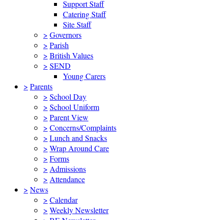
Support Staff
Catering Staff
Site Staff
>
Governors
>
Parish
>
British Values
>
SEND
Young Carers
>
Parents
>
School Day
>
School Uniform
>
Parent View
>
Concerns/Complaints
>
Lunch and Snacks
>
Wrap Around Care
>
Forms
>
Admissions
>
Attendance
>
News
>
Calendar
>
Weekly Newsletter