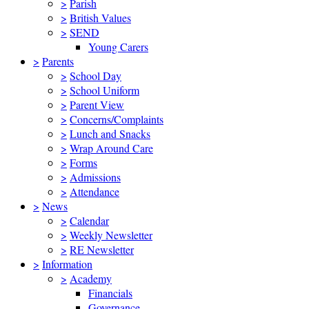
>
Parish
>
British Values
>
SEND
Young Carers
>
Parents
>
School Day
>
School Uniform
>
Parent View
>
Concerns/Complaints
>
Lunch and Snacks
>
Wrap Around Care
>
Forms
>
Admissions
>
Attendance
>
News
>
Calendar
>
Weekly Newsletter
>
RE Newsletter
>
Information
>
Academy
Financials
Governance