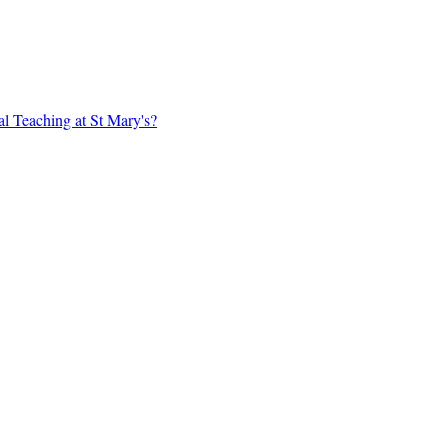
al Teaching at St Mary's?