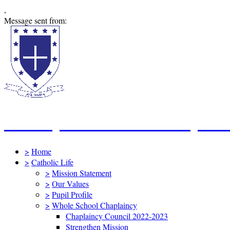
,
Message sent from:
St Mary's Catholic Primary Sc
>
Home
>
Catholic Life
>
Mission Statement
>
Our Values
>
Pupil Profile
>
Whole School Chaplaincy
Chaplaincy Council 2022-2023
Strengthen Mission