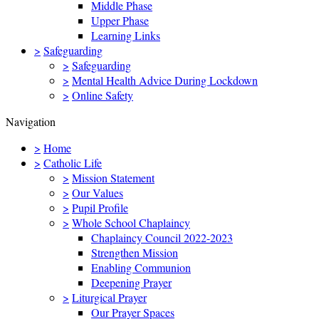
Middle Phase
Upper Phase
Learning Links
>
Safeguarding
>
Safeguarding
>
Mental Health Advice During Lockdown
>
Online Safety
Navigation
>
Home
>
Catholic Life
>
Mission Statement
>
Our Values
>
Pupil Profile
>
Whole School Chaplaincy
Chaplaincy Council 2022-2023
Strengthen Mission
Enabling Communion
Deepening Prayer
>
Liturgical Prayer
Our Prayer Spaces