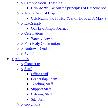
>
Catholic Social Teaching
How do we live out the principles of Catholic Soci
>
Jubilee Year of Hope
Celebrating the Jubilee Year of Hope at St Mary's
>
LiveSimply
Our LiveSimply Journey
>
Celebrations
Weekly News
>
First Holy Communion
>
Andrew's Orchard
>
Synod
>
About us
>
Contact us
>
Staff
Office Staff
Leadership Team
Teaching Staff
Support Staff
Catering Staff
Site Staff
>
Governors