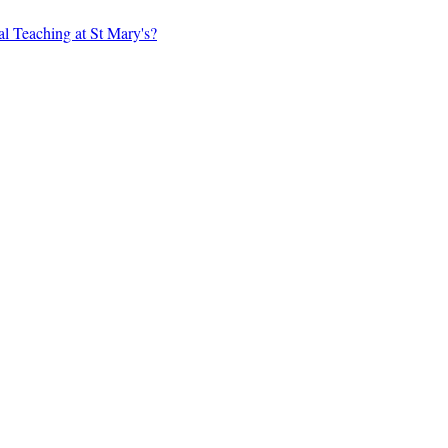
al Teaching at St Mary's?